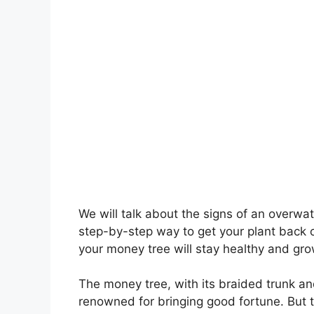
We will talk about the signs of an overwat
step-by-step way to get your plant back o
your money tree will stay healthy and gro
The money tree, with its braided trunk an
renowned for bringing good fortune. But 