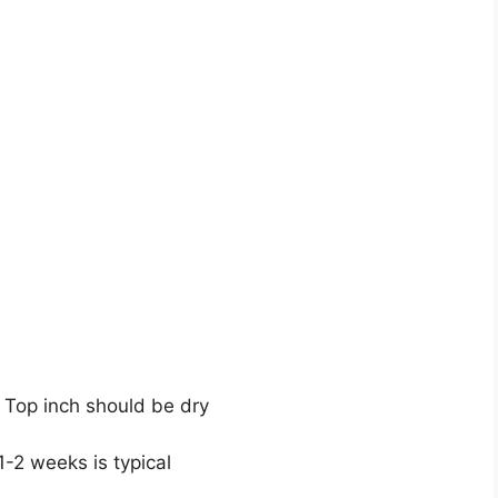
 Top inch should be dry
1-2 weeks is typical