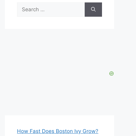
Search
for:
How Fast Does Boston Ivy Grow?