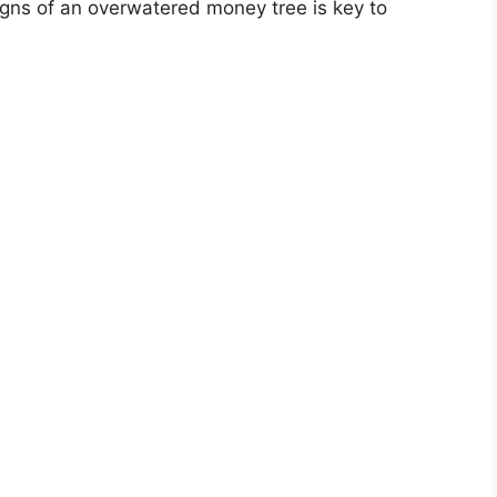
igns of an overwatered money tree is key to