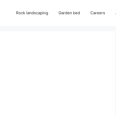
Rock landscaping
Garden bed
Careers