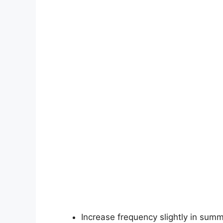
Increase frequency slightly in summ