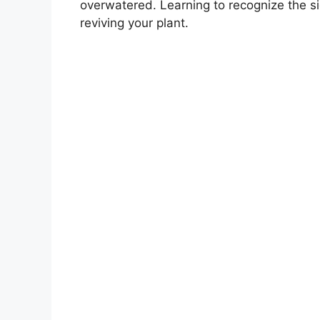
overwatered. Learning to recognize the s
reviving your plant.