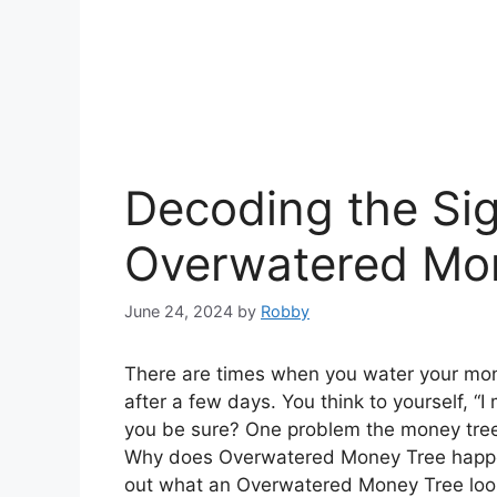
Decoding the Sig
Overwatered Mo
June 24, 2024
by
Robby
There are times when you water your mon
after a few days. You think to yourself, “
you be sure? One problem the money tree h
Why does Overwatered Money Tree happen?
out what an Overwatered Money Tree look