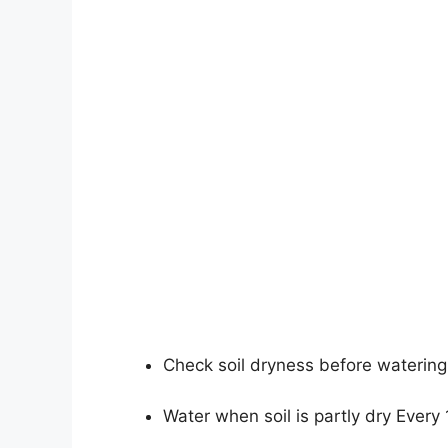
Check soil dryness before watering
Water when soil is partly dry Every 