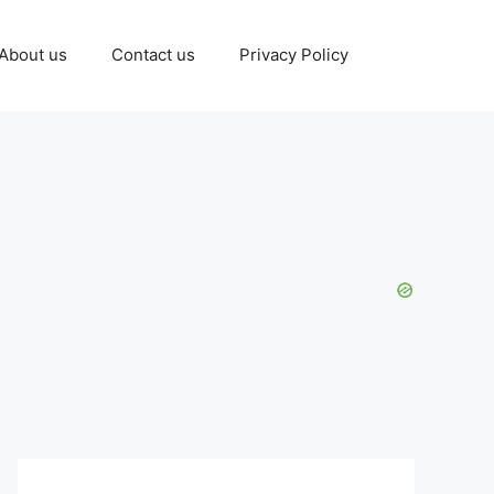
About us
Contact us
Privacy Policy