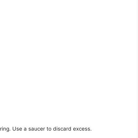
ring. Use a saucer to discard excess.