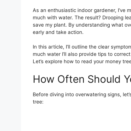
As an enthusiastic indoor gardener, I’ve 
much with water. The result? Drooping leav
save my plant. By understanding what ove
early and take action.
In this article, I’ll outline the clear symp
much water I’ll also provide tips to correc
Let’s explore how to read your money tree’s
How Often Should Y
Before diving into overwatering signs, let
tree: