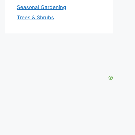
Seasonal Gardening
Trees & Shrubs