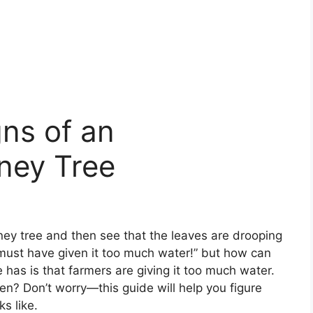
ns of an
ney Tree
ey tree and then see that the leaves are drooping
I must have given it too much water!” but how can
as is that farmers are giving it too much water.
 Don’t worry—this guide will help you figure
s like.