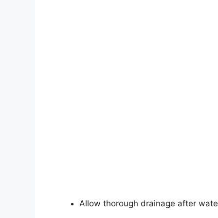
Allow thorough drainage after wate