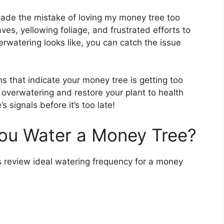
made the mistake of loving my money tree too
es, yellowing foliage, and frustrated efforts to
rwatering looks like, you can catch the issue
toms that indicate your money tree is getting too
t overwatering and restore your plant to health
 signals before it’s too late!
ou Water a Money Tree?
’s review ideal watering frequency for a money