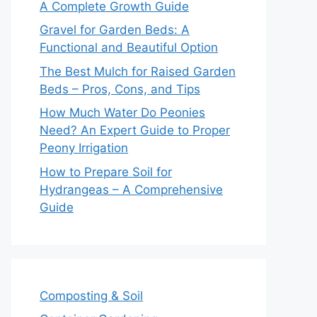
A Complete Growth Guide
Gravel for Garden Beds: A
Functional and Beautiful Option
The Best Mulch for Raised Garden
Beds – Pros, Cons, and Tips
How Much Water Do Peonies
Need? An Expert Guide to Proper
Peony Irrigation
How to Prepare Soil for
Hydrangeas – A Comprehensive
Guide
Composting & Soil