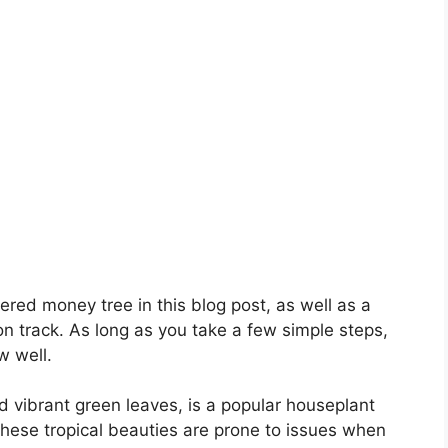
ered money tree in this blog post, as well as a
n track. As long as you take a few simple steps,
w well.
d vibrant green leaves, is a popular houseplant
these tropical beauties are prone to issues when