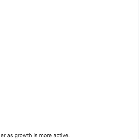
er as growth is more active.