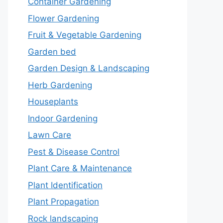
Container Gardening
Flower Gardening
Fruit & Vegetable Gardening
Garden bed
Garden Design & Landscaping
Herb Gardening
Houseplants
Indoor Gardening
Lawn Care
Pest & Disease Control
Plant Care & Maintenance
Plant Identification
Plant Propagation
Rock landscaping