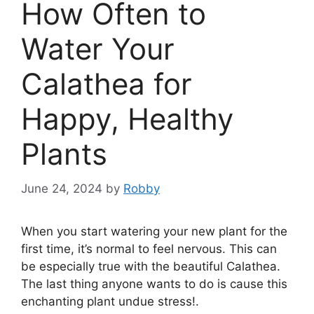
How Often to
Water Your
Calathea for
Happy, Healthy
Plants
June 24, 2024
by
Robby
When you start watering your new plant for the
first time, it’s normal to feel nervous. This can
be especially true with the beautiful Calathea.
The last thing anyone wants to do is cause this
enchanting plant undue stress!.