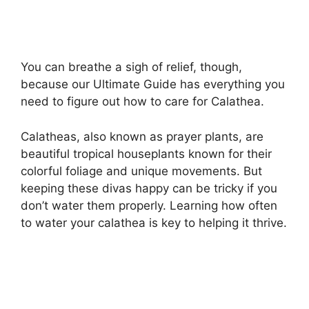
You can breathe a sigh of relief, though,
because our Ultimate Guide has everything you
need to figure out how to care for Calathea.
Calatheas, also known as prayer plants, are
beautiful tropical houseplants known for their
colorful foliage and unique movements. But
keeping these divas happy can be tricky if you
don’t water them properly. Learning how often
to water your calathea is key to helping it thrive.