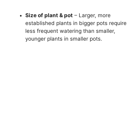
Size of plant & pot
– Larger, more
established plants in bigger pots require
less frequent watering than smaller,
younger plants in smaller pots.