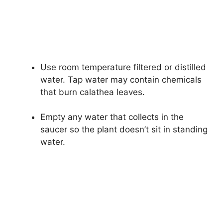
Use room temperature filtered or distilled
water. Tap water may contain chemicals
that burn calathea leaves.
Empty any water that collects in the
saucer so the plant doesn’t sit in standing
water.