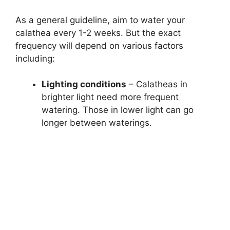
As a general guideline, aim to water your
calathea every 1-2 weeks. But the exact
frequency will depend on various factors
including:
Lighting conditions
– Calatheas in
brighter light need more frequent
watering. Those in lower light can go
longer between waterings.