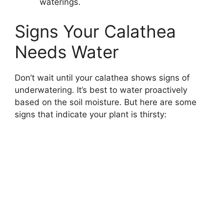
waterings.
Signs Your Calathea
Needs Water
Don’t wait until your calathea shows signs of
underwatering. It’s best to water proactively
based on the soil moisture. But here are some
signs that indicate your plant is thirsty: