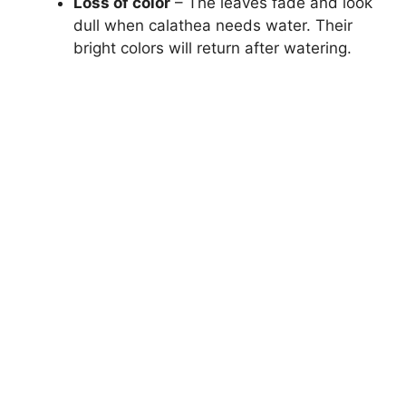
Loss of color
– The leaves fade and look
dull when calathea needs water. Their
bright colors will return after watering.