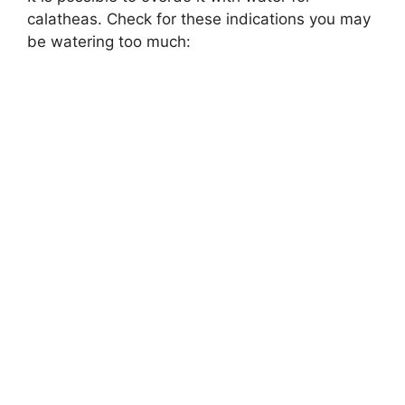
calatheas. Check for these indications you may
be watering too much: