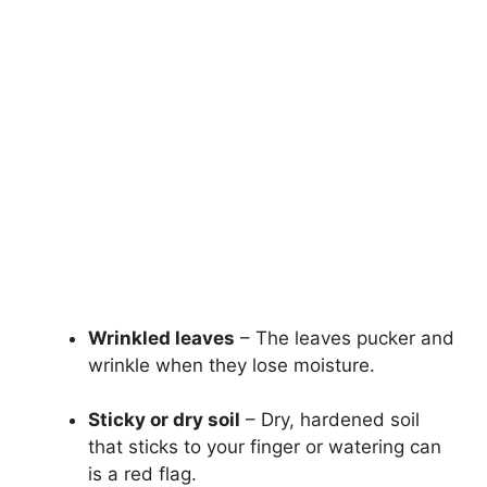
Wrinkled leaves
– The leaves pucker and
wrinkle when they lose moisture.
Sticky or dry soil
– Dry, hardened soil
that sticks to your finger or watering can
is a red flag.