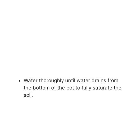
Water thoroughly until water drains from
the bottom of the pot to fully saturate the
soil.