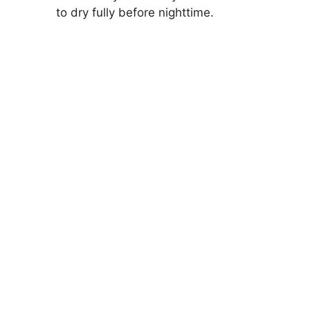
to dry fully before nighttime.