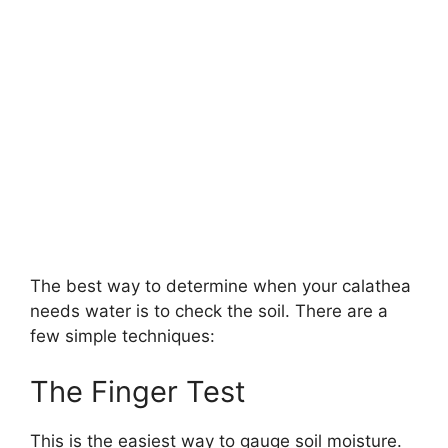
The best way to determine when your calathea
needs water is to check the soil. There are a
few simple techniques:
The Finger Test
This is the easiest way to gauge soil moisture.