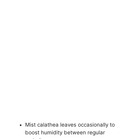
Mist calathea leaves occasionally to
boost humidity between regular