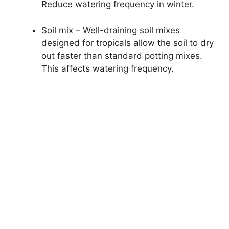
Reduce watering frequency in winter.
Soil mix – Well-draining soil mixes
designed for tropicals allow the soil to dry
out faster than standard potting mixes.
This affects watering frequency.