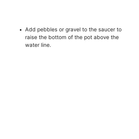
Add pebbles or gravel to the saucer to
raise the bottom of the pot above the
water line.