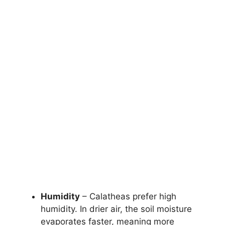
Humidity
– Calatheas prefer high
humidity. In drier air, the soil moisture
evaporates faster, meaning more