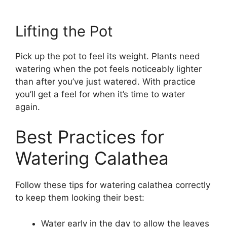
Lifting the Pot
Pick up the pot to feel its weight. Plants need
watering when the pot feels noticeably lighter
than after you’ve just watered. With practice
you’ll get a feel for when it’s time to water
again.
Best Practices for
Watering Calathea
Follow these tips for watering calathea correctly
to keep them looking their best:
Water early in the day to allow the leaves