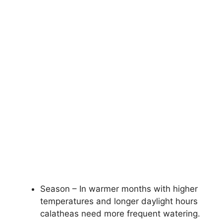
Season – In warmer months with higher
temperatures and longer daylight hours
calatheas need more frequent watering.