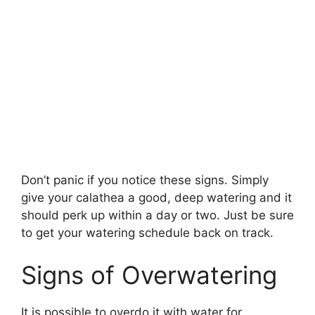
Don’t panic if you notice these signs. Simply
give your calathea a good, deep watering and it
should perk up within a day or two. Just be sure
to get your watering schedule back on track.
Signs of Overwatering
It is possible to overdo it with water for