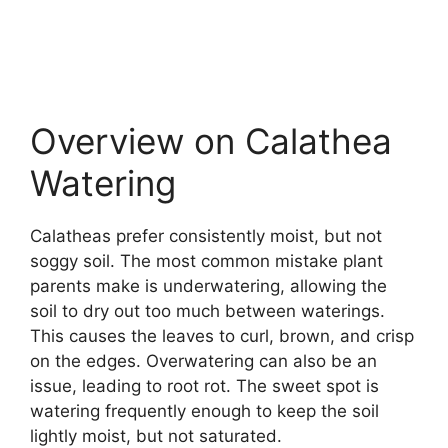
Overview on Calathea
Watering
Calatheas prefer consistently moist, but not
soggy soil. The most common mistake plant
parents make is underwatering, allowing the
soil to dry out too much between waterings.
This causes the leaves to curl, brown, and crisp
on the edges. Overwatering can also be an
issue, leading to root rot. The sweet spot is
watering frequently enough to keep the soil
lightly moist, but not saturated.