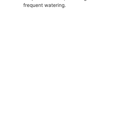
frequent watering.