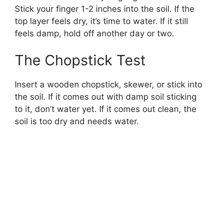
Stick your finger 1-2 inches into the soil. If the
top layer feels dry, it’s time to water. If it still
feels damp, hold off another day or two.
The Chopstick Test
Insert a wooden chopstick, skewer, or stick into
the soil. If it comes out with damp soil sticking
to it, don’t water yet. If it comes out clean, the
soil is too dry and needs water.