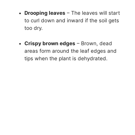
Drooping leaves
– The leaves will start
to curl down and inward if the soil gets
too dry.
Crispy brown edges
– Brown, dead
areas form around the leaf edges and
tips when the plant is dehydrated.