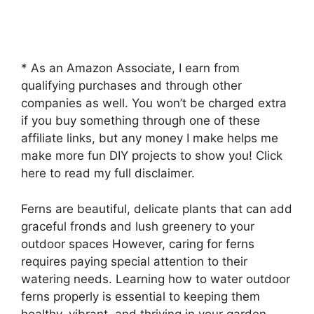
* As an Amazon Associate, I earn from
qualifying purchases and through other
companies as well. You won’t be charged extra
if you buy something through one of these
affiliate links, but any money I make helps me
make more fun DIY projects to show you! Click
here to read my full disclaimer.
Ferns are beautiful, delicate plants that can add
graceful fronds and lush greenery to your
outdoor spaces However, caring for ferns
requires paying special attention to their
watering needs. Learning how to water outdoor
ferns properly is essential to keeping them
healthy, vibrant, and thriving in your garden