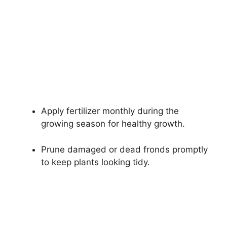
Apply fertilizer monthly during the
growing season for healthy growth.
Prune damaged or dead fronds promptly
to keep plants looking tidy.