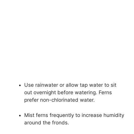
Use rainwater or allow tap water to sit
out overnight before watering. Ferns
prefer non-chlorinated water.
Mist ferns frequently to increase humidity
around the fronds.