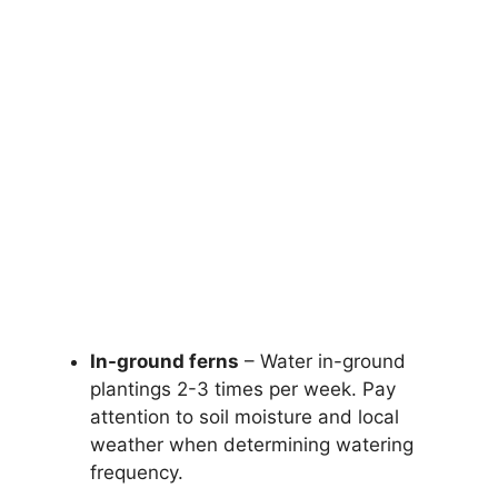
In-ground ferns
– Water in-ground
plantings 2-3 times per week. Pay
attention to soil moisture and local
weather when determining watering
frequency.