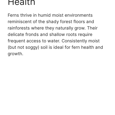
Health
Ferns thrive in humid moist environments
reminiscent of the shady forest floors and
rainforests where they naturally grow. Their
delicate fronds and shallow roots require
frequent access to water. Consistently moist
(but not soggy) soil is ideal for fern health and
growth.