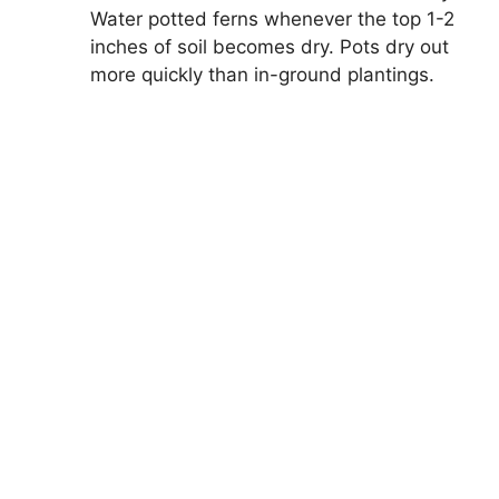
Water potted ferns whenever the top 1-2
inches of soil becomes dry. Pots dry out
more quickly than in-ground plantings.