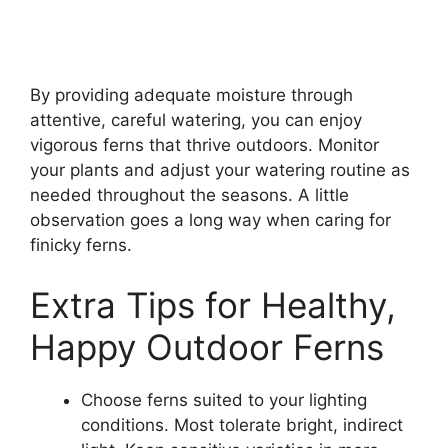
By providing adequate moisture through
attentive, careful watering, you can enjoy
vigorous ferns that thrive outdoors. Monitor
your plants and adjust your watering routine as
needed throughout the seasons. A little
observation goes a long way when caring for
finicky ferns.
Extra Tips for Healthy,
Happy Outdoor Ferns
Choose ferns suited to your lighting
conditions. Most tolerate bright, indirect