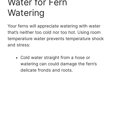
Water for Fern
Watering
Your ferns will appreciate watering with water
that’s neither too cold nor too hot. Using room
temperature water prevents temperature shock
and stress:
Cold water straight from a hose or
watering can could damage the fern’s
delicate fronds and roots.