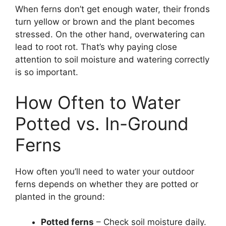
When ferns don’t get enough water, their fronds
turn yellow or brown and the plant becomes
stressed. On the other hand, overwatering can
lead to root rot. That’s why paying close
attention to soil moisture and watering correctly
is so important.
How Often to Water
Potted vs. In-Ground
Ferns
How often you’ll need to water your outdoor
ferns depends on whether they are potted or
planted in the ground:
Potted ferns
– Check soil moisture daily.