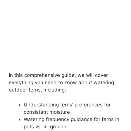
In this comprehensive guide, we will cover
everything you need to know about watering
outdoor ferns, including:
Understanding ferns’ preferences for
consistent moisture
Watering frequency guidance for ferns in
pots vs. in-ground