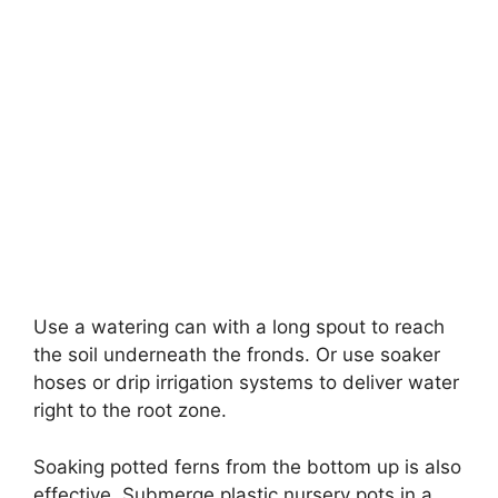
Use a watering can with a long spout to reach
the soil underneath the fronds. Or use soaker
hoses or drip irrigation systems to deliver water
right to the root zone.
Soaking potted ferns from the bottom up is also
effective. Submerge plastic nursery pots in a