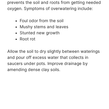
prevents the soil and roots from getting needed
oxygen. Symptoms of overwatering include:
Foul odor from the soil
Mushy stems and leaves
Stunted new growth
Root rot
Allow the soil to dry slightly between waterings
and pour off excess water that collects in
saucers under pots. Improve drainage by
amending dense clay soils.