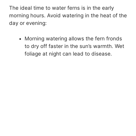
The ideal time to water ferns is in the early
morning hours. Avoid watering in the heat of the
day or evening:
Morning watering allows the fern fronds
to dry off faster in the sun’s warmth. Wet
foliage at night can lead to disease.