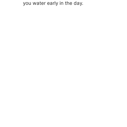
you water early in the day.