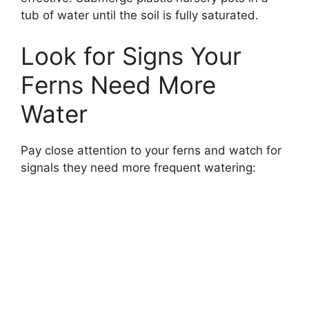
tub of water until the soil is fully saturated.
Look for Signs Your
Ferns Need More
Water
Pay close attention to your ferns and watch for
signals they need more frequent watering: