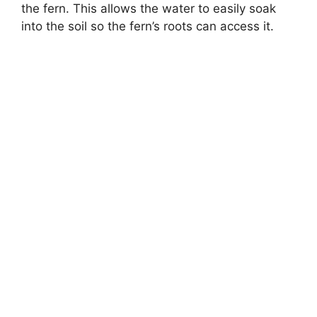
the fern. This allows the water to easily soak
into the soil so the fern’s roots can access it.