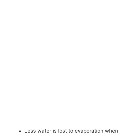
Less water is lost to evaporation when