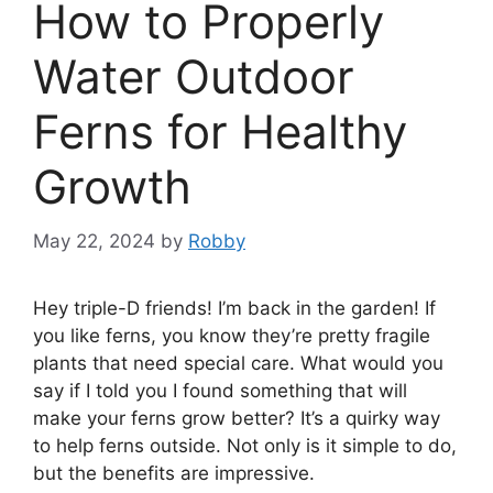
How to Properly
Water Outdoor
Ferns for Healthy
Growth
May 22, 2024
by
Robby
Hey triple-D friends! I’m back in the garden! If
you like ferns, you know they’re pretty fragile
plants that need special care. What would you
say if I told you I found something that will
make your ferns grow better? It’s a quirky way
to help ferns outside. Not only is it simple to do,
but the benefits are impressive.