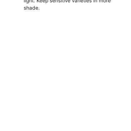
light. Keep sensitive varieties in more
shade.