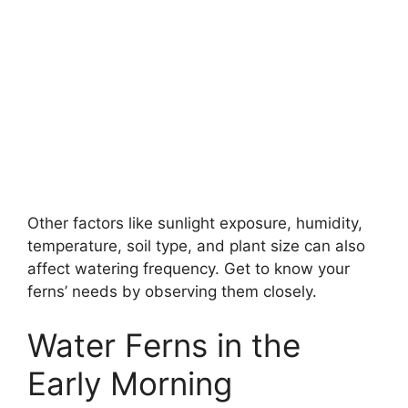
Other factors like sunlight exposure, humidity,
temperature, soil type, and plant size can also
affect watering frequency. Get to know your
ferns’ needs by observing them closely.
Water Ferns in the
Early Morning