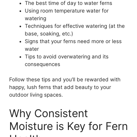
The best time of day to water ferns
Using room temperature water for
watering
Techniques for effective watering (at the
base, soaking, etc.)
Signs that your ferns need more or less
water
Tips to avoid overwatering and its
consequences
Follow these tips and you’ll be rewarded with
happy, lush ferns that add beauty to your
outdoor living spaces.
Why Consistent
Moisture is Key for Fern