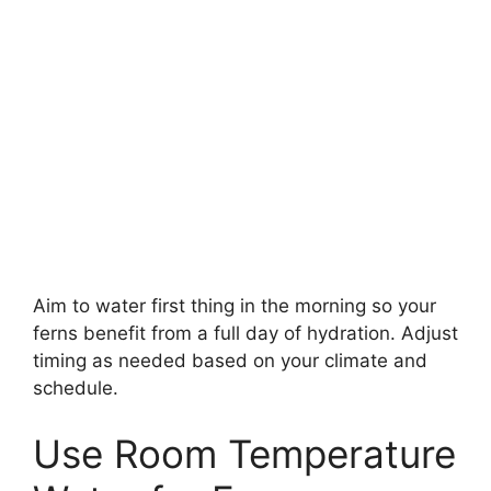
Aim to water first thing in the morning so your
ferns benefit from a full day of hydration. Adjust
timing as needed based on your climate and
schedule.
Use Room Temperature