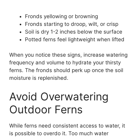
Fronds yellowing or browning
Fronds starting to droop, wilt, or crisp
Soil is dry 1-2 inches below the surface
Potted ferns feel lightweight when lifted
When you notice these signs, increase watering
frequency and volume to hydrate your thirsty
ferns. The fronds should perk up once the soil
moisture is replenished.
Avoid Overwatering
Outdoor Ferns
While ferns need consistent access to water, it
is possible to overdo it. Too much water