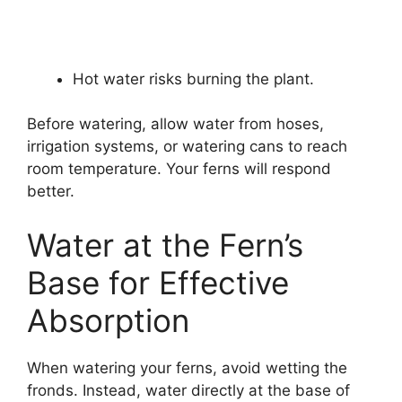
Hot water risks burning the plant.
Before watering, allow water from hoses,
irrigation systems, or watering cans to reach
room temperature. Your ferns will respond
better.
Water at the Fern’s
Base for Effective
Absorption
When watering your ferns, avoid wetting the
fronds. Instead, water directly at the base of