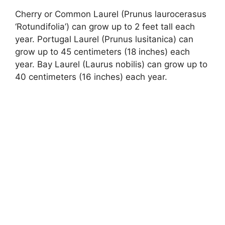
Cherry or Common Laurel (Prunus laurocerasus
‘Rotundifolia’) can grow up to 2 feet tall each
year. Portugal Laurel (Prunus lusitanica) can
grow up to 45 centimeters (18 inches) each
year. Bay Laurel (Laurus nobilis) can grow up to
40 centimeters (16 inches) each year.