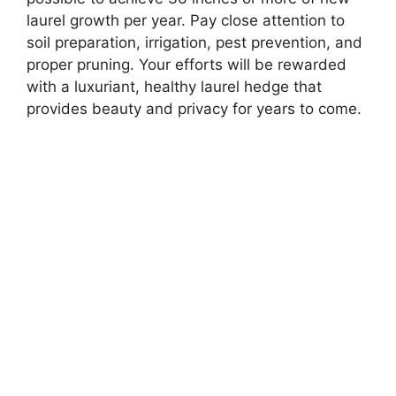
laurel growth per year. Pay close attention to
soil preparation, irrigation, pest prevention, and
proper pruning. Your efforts will be rewarded
with a luxuriant, healthy laurel hedge that
provides beauty and privacy for years to come.