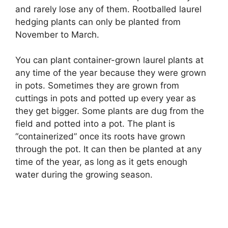
and rarely lose any of them. Rootballed laurel
hedging plants can only be planted from
November to March.
You can plant container-grown laurel plants at
any time of the year because they were grown
in pots. Sometimes they are grown from
cuttings in pots and potted up every year as
they get bigger. Some plants are dug from the
field and potted into a pot. The plant is
“containerized” once its roots have grown
through the pot. It can then be planted at any
time of the year, as long as it gets enough
water during the growing season.