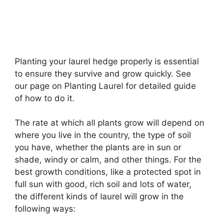
Planting your laurel hedge properly is essential
to ensure they survive and grow quickly. See
our page on Planting Laurel for detailed guide
of how to do it.
The rate at which all plants grow will depend on
where you live in the country, the type of soil
you have, whether the plants are in sun or
shade, windy or calm, and other things. For the
best growth conditions, like a protected spot in
full sun with good, rich soil and lots of water,
the different kinds of laurel will grow in the
following ways: