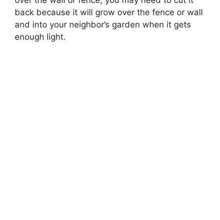
over the wall or fence, you may need to cut it
back because it will grow over the fence or wall
and into your neighbor’s garden when it gets
enough light.