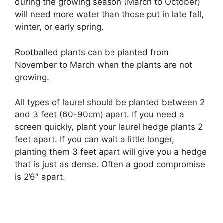
during the growing season (March to October)
will need more water than those put in late fall,
winter, or early spring.
Rootballed plants can be planted from
November to March when the plants are not
growing.
All types of laurel should be planted between 2
and 3 feet (60-90cm) apart. If you need a
screen quickly, plant your laurel hedge plants 2
feet apart. If you can wait a little longer,
planting them 3 feet apart will give you a hedge
that is just as dense. Often a good compromise
is 2’6″ apart.