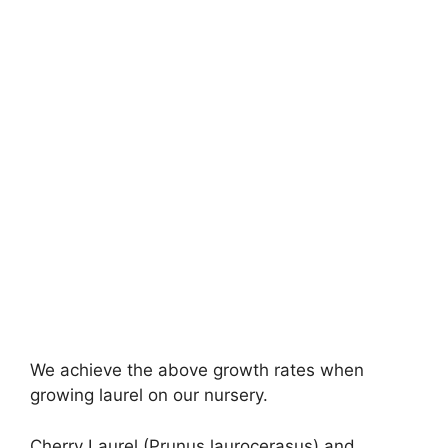
We achieve the above growth rates when
growing laurel on our nursery.
Cherry Laurel (Prunus laurocerasus) and