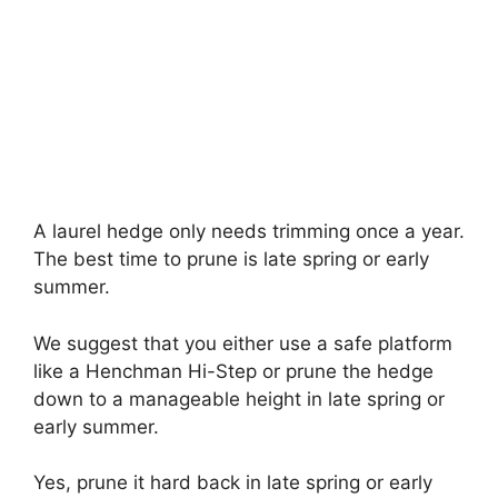
A laurel hedge only needs trimming once a year.
The best time to prune is late spring or early
summer.
We suggest that you either use a safe platform
like a Henchman Hi-Step or prune the hedge
down to a manageable height in late spring or
early summer.
Yes, prune it hard back in late spring or early