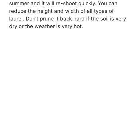
summer and it will re-shoot quickly. You can
reduce the height and width of all types of
laurel. Don’t prune it back hard if the soil is very
dry or the weather is very hot.