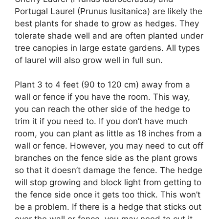
Portugal Laurel (Prunus lusitanica) are likely the
best plants for shade to grow as hedges. They
tolerate shade well and are often planted under
tree canopies in large estate gardens. All types
of laurel will also grow well in full sun.
Plant 3 to 4 feet (90 to 120 cm) away from a
wall or fence if you have the room. This way,
you can reach the other side of the hedge to
trim it if you need to. If you don’t have much
room, you can plant as little as 18 inches from a
wall or fence. However, you may need to cut off
branches on the fence side as the plant grows
so that it doesn’t damage the fence. The hedge
will stop growing and block light from getting to
the fence side once it gets too thick. This won’t
be a problem. If there is a hedge that sticks out