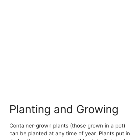
Planting and Growing
Container-grown plants (those grown in a pot)
can be planted at any time of year. Plants put in