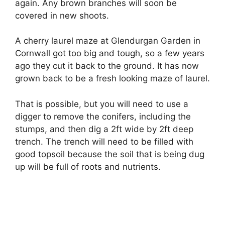
again. Any brown branches will soon be
covered in new shoots.
A cherry laurel maze at Glendurgan Garden in
Cornwall got too big and tough, so a few years
ago they cut it back to the ground. It has now
grown back to be a fresh looking maze of laurel.
That is possible, but you will need to use a
digger to remove the conifers, including the
stumps, and then dig a 2ft wide by 2ft deep
trench. The trench will need to be filled with
good topsoil because the soil that is being dug
up will be full of roots and nutrients.