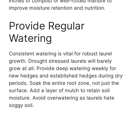
inches of compost or well-rotted manure to
improve moisture retention and nutrition.
Provide Regular
Watering
Consistent watering is vital for robust laurel
growth. Drought stressed laurels will barely
grow at all. Provide deep watering weekly for
new hedges and established hedges during dry
periods. Soak the entire root zone, not just the
surface. Add a layer of mulch to retain soil
moisture. Avoid overwatering as laurels hate
soggy soil.