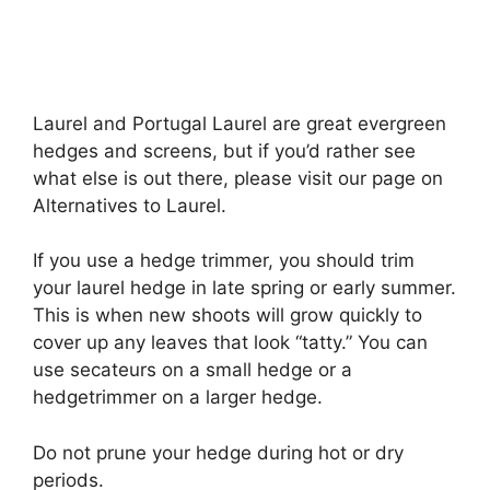
Laurel and Portugal Laurel are great evergreen
hedges and screens, but if you’d rather see
what else is out there, please visit our page on
Alternatives to Laurel.
If you use a hedge trimmer, you should trim
your laurel hedge in late spring or early summer.
This is when new shoots will grow quickly to
cover up any leaves that look “tatty.” You can
use secateurs on a small hedge or a
hedgetrimmer on a larger hedge.
Do not prune your hedge during hot or dry
periods.