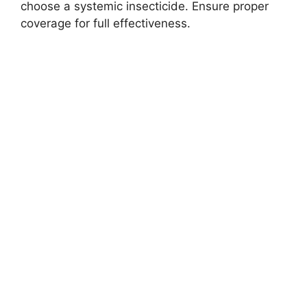
choose a systemic insecticide. Ensure proper
coverage for full effectiveness.