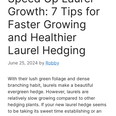
Growth: 7 Tips for
Faster Growing
and Healthier
Laurel Hedging
June 25, 2024
by
Robby
With their lush green foliage and dense
branching habit, laurels make a beautiful
evergreen hedge. However, laurels are
relatively slow growing compared to other
hedging plants. If your new laurel hedge seems
to be taking its sweet time establishing or an