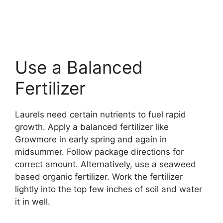
Use a Balanced
Fertilizer
Laurels need certain nutrients to fuel rapid
growth. Apply a balanced fertilizer like
Growmore in early spring and again in
midsummer. Follow package directions for
correct amount. Alternatively, use a seaweed
based organic fertilizer. Work the fertilizer
lightly into the top few inches of soil and water
it in well.