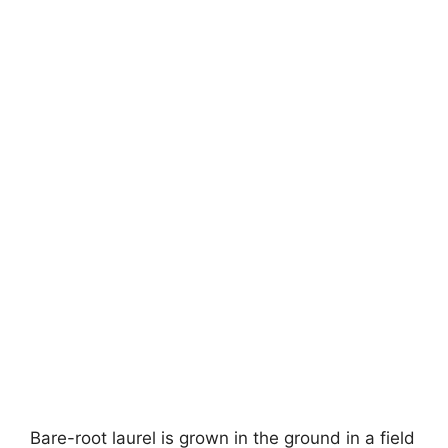
Bare-root laurel is grown in the ground in a field