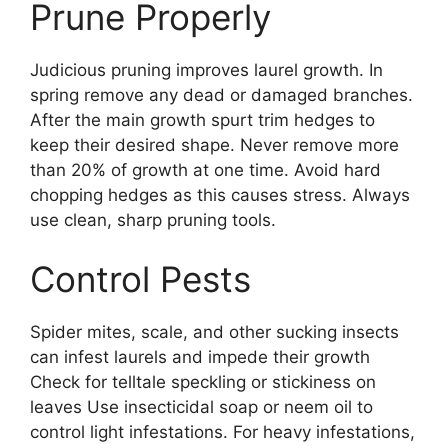
Prune Properly
Judicious pruning improves laurel growth. In
spring remove any dead or damaged branches.
After the main growth spurt trim hedges to
keep their desired shape. Never remove more
than 20% of growth at one time. Avoid hard
chopping hedges as this causes stress. Always
use clean, sharp pruning tools.
Control Pests
Spider mites, scale, and other sucking insects
can infest laurels and impede their growth
Check for telltale speckling or stickiness on
leaves Use insecticidal soap or neem oil to
control light infestations. For heavy infestations,