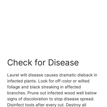
Check for Disease
Laurel wilt disease causes dramatic dieback in
infected plants. Look for off-color or wilted
foliage and black streaking in affected
branches. Prune out infected wood well below
signs of discoloration to stop disease spread.
Disinfect tools after every cut. Destroy all