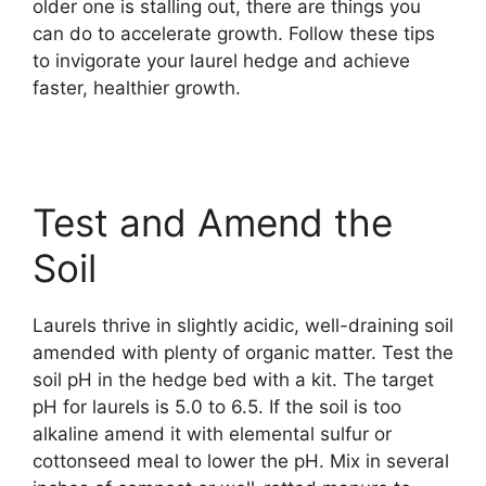
older one is stalling out, there are things you
can do to accelerate growth. Follow these tips
to invigorate your laurel hedge and achieve
faster, healthier growth.
Test and Amend the
Soil
Laurels thrive in slightly acidic, well-draining soil
amended with plenty of organic matter. Test the
soil pH in the hedge bed with a kit. The target
pH for laurels is 5.0 to 6.5. If the soil is too
alkaline amend it with elemental sulfur or
cottonseed meal to lower the pH. Mix in several