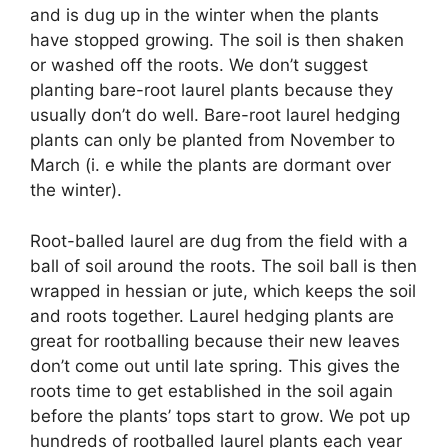
and is dug up in the winter when the plants
have stopped growing. The soil is then shaken
or washed off the roots. We don’t suggest
planting bare-root laurel plants because they
usually don’t do well. Bare-root laurel hedging
plants can only be planted from November to
March (i. e while the plants are dormant over
the winter).
Root-balled laurel are dug from the field with a
ball of soil around the roots. The soil ball is then
wrapped in hessian or jute, which keeps the soil
and roots together. Laurel hedging plants are
great for rootballing because their new leaves
don’t come out until late spring. This gives the
roots time to get established in the soil again
before the plants’ tops start to grow. We pot up
hundreds of rootballed laurel plants each year