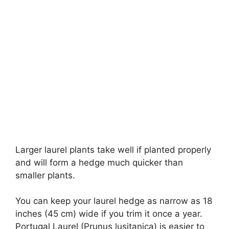
Larger laurel plants take well if planted properly
and will form a hedge much quicker than
smaller plants.
You can keep your laurel hedge as narrow as 18
inches (45 cm) wide if you trim it once a year.
Portugal Laurel (Prunus lusitanica) is easier to