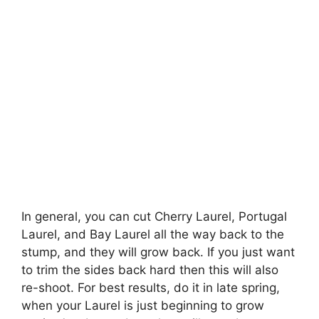
In general, you can cut Cherry Laurel, Portugal
Laurel, and Bay Laurel all the way back to the
stump, and they will grow back. If you just want
to trim the sides back hard then this will also
re-shoot. For best results, do it in late spring,
when your Laurel is just beginning to grow