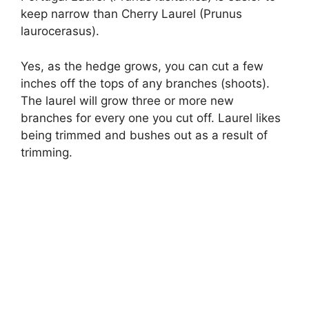
keep narrow than Cherry Laurel (Prunus
laurocerasus).
Yes, as the hedge grows, you can cut a few
inches off the tops of any branches (shoots).
The laurel will grow three or more new
branches for every one you cut off. Laurel likes
being trimmed and bushes out as a result of
trimming.