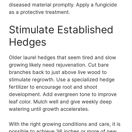
diseased material promptly. Apply a fungicide
as a protective treatment.
Stimulate Established
Hedges
Older laurel hedges that seem tired and slow
growing likely need rejuvenation. Cut bare
branches back to just above live wood to
stimulate regrowth. Use a specialized hedge
fertilizer to encourage root and shoot
development. Add evergreen tone to improve
leaf color. Mulch well and give weekly deep
watering until growth accelerates.
With the right growing conditions and care, it is
possible to achieve 36 inches or more of new