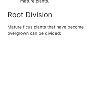
mature plants.
Root Division
Mature ficus plants that have become
overgrown can be divided: