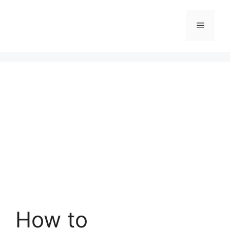
Skip
to
Menu
content
How to