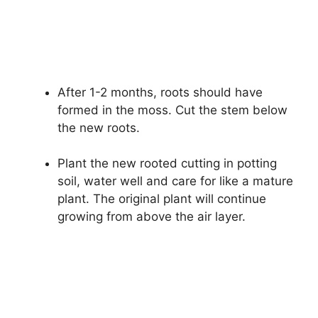
After 1-2 months, roots should have
formed in the moss. Cut the stem below
the new roots.
Plant the new rooted cutting in potting
soil, water well and care for like a mature
plant. The original plant will continue
growing from above the air layer.