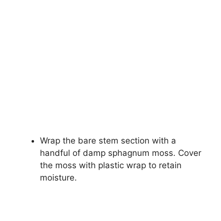
Wrap the bare stem section with a
handful of damp sphagnum moss. Cover
the moss with plastic wrap to retain
moisture.