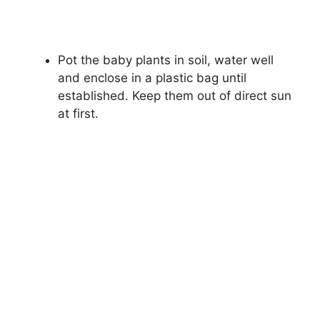
Pot the baby plants in soil, water well
and enclose in a plastic bag until
established. Keep them out of direct sun
at first.