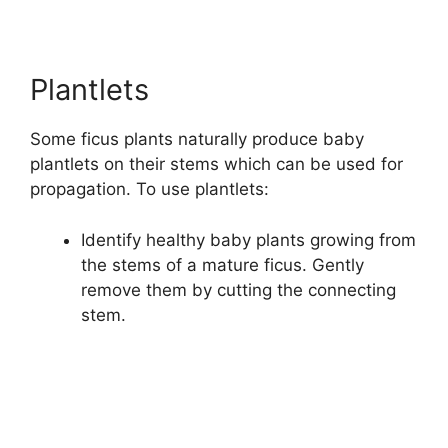
Plantlets
Some ficus plants naturally produce baby
plantlets on their stems which can be used for
propagation. To use plantlets:
Identify healthy baby plants growing from
the stems of a mature ficus. Gently
remove them by cutting the connecting
stem.