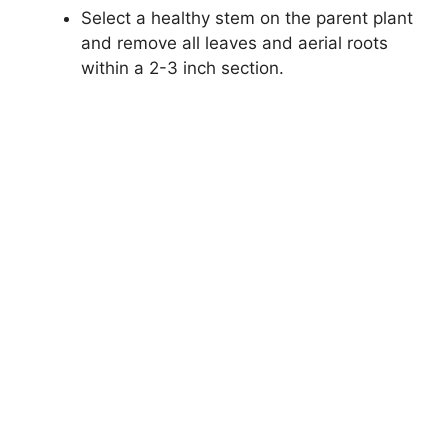
Select a healthy stem on the parent plant
and remove all leaves and aerial roots
within a 2-3 inch section.