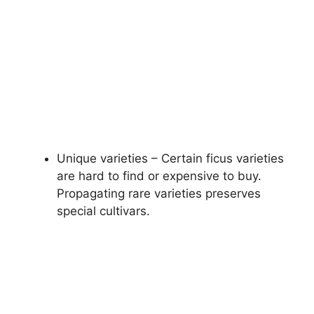
Unique varieties – Certain ficus varieties
are hard to find or expensive to buy.
Propagating rare varieties preserves
special cultivars.