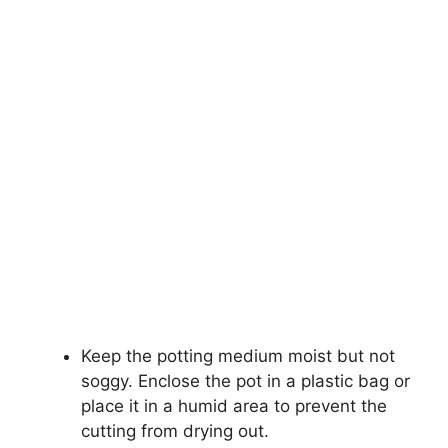
Keep the potting medium moist but not
soggy. Enclose the pot in a plastic bag or
place it in a humid area to prevent the
cutting from drying out.