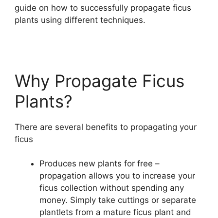
guide on how to successfully propagate ficus
plants using different techniques.
Why Propagate Ficus
Plants?
There are several benefits to propagating your
ficus
Produces new plants for free –
propagation allows you to increase your
ficus collection without spending any
money. Simply take cuttings or separate
plantlets from a mature ficus plant and