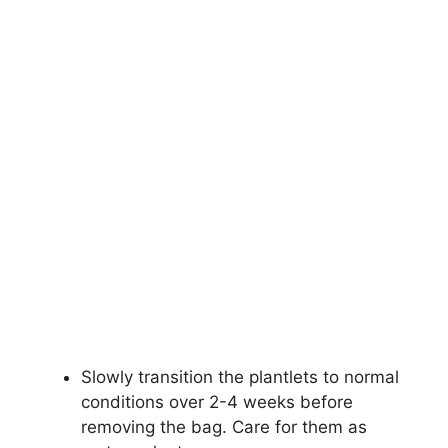
Slowly transition the plantlets to normal
conditions over 2-4 weeks before
removing the bag. Care for them as