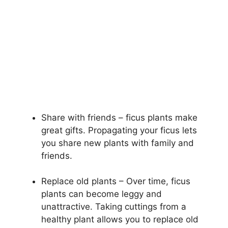
Share with friends – ficus plants make
great gifts. Propagating your ficus lets
you share new plants with family and
friends.
Replace old plants – Over time, ficus
plants can become leggy and
unattractive. Taking cuttings from a
healthy plant allows you to replace old