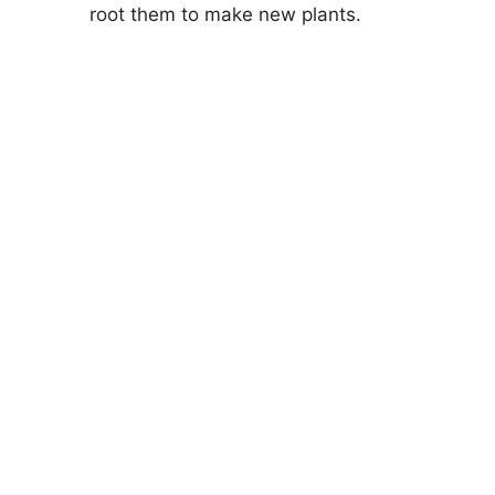
root them to make new plants.