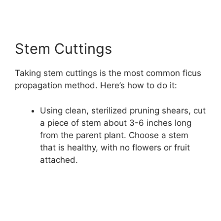
Stem Cuttings
Taking stem cuttings is the most common ficus
propagation method. Here’s how to do it:
Using clean, sterilized pruning shears, cut
a piece of stem about 3-6 inches long
from the parent plant. Choose a stem
that is healthy, with no flowers or fruit
attached.