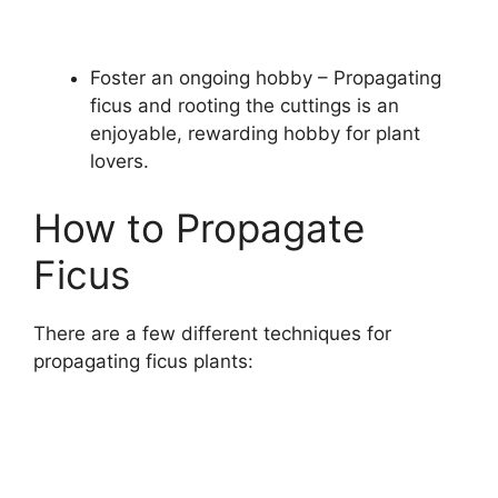
Foster an ongoing hobby – Propagating
ficus and rooting the cuttings is an
enjoyable, rewarding hobby for plant
lovers.
How to Propagate
Ficus
There are a few different techniques for
propagating ficus plants: