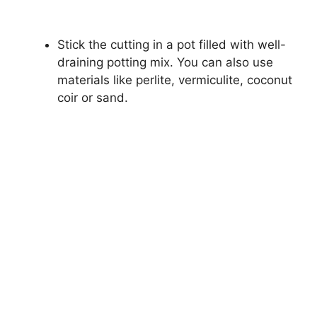
Stick the cutting in a pot filled with well-
draining potting mix. You can also use
materials like perlite, vermiculite, coconut
coir or sand.