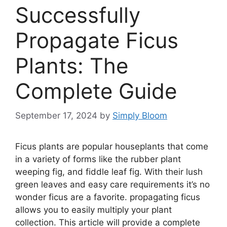
Successfully
Propagate Ficus
Plants: The
Complete Guide
September 17, 2024
by
Simply Bloom
Ficus plants are popular houseplants that come
in a variety of forms like the rubber plant
weeping fig, and fiddle leaf fig. With their lush
green leaves and easy care requirements it’s no
wonder ficus are a favorite. propagating ficus
allows you to easily multiply your plant
collection. This article will provide a complete