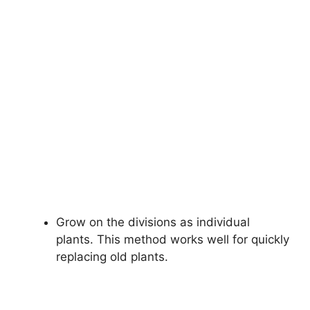
Grow on the divisions as individual
plants. This method works well for quickly
replacing old plants.