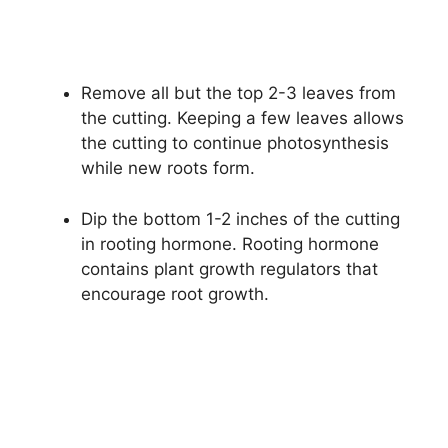
Remove all but the top 2-3 leaves from
the cutting. Keeping a few leaves allows
the cutting to continue photosynthesis
while new roots form.
Dip the bottom 1-2 inches of the cutting
in rooting hormone. Rooting hormone
contains plant growth regulators that
encourage root growth.