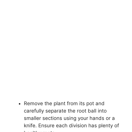
Remove the plant from its pot and
carefully separate the root ball into
smaller sections using your hands or a
knife. Ensure each division has plenty of