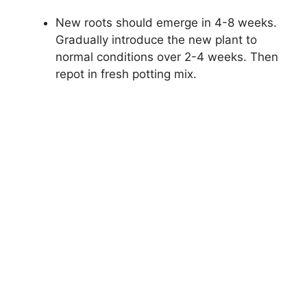
New roots should emerge in 4-8 weeks.
Gradually introduce the new plant to
normal conditions over 2-4 weeks. Then
repot in fresh potting mix.