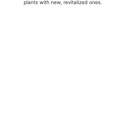
plants with new, revitalized ones.