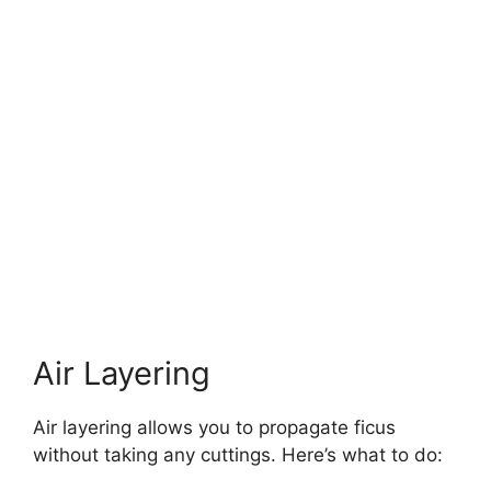
Air Layering
Air layering allows you to propagate ficus
without taking any cuttings. Here’s what to do: