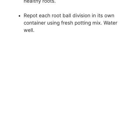
healthy roots.
Repot each root ball division in its own
container using fresh potting mix. Water
well.