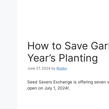
How to Save Garl
Year’s Planting
June 27, 2024
by
Robby
Seed Savers Exchange is offering seven vari
open on July 1, 2024!.