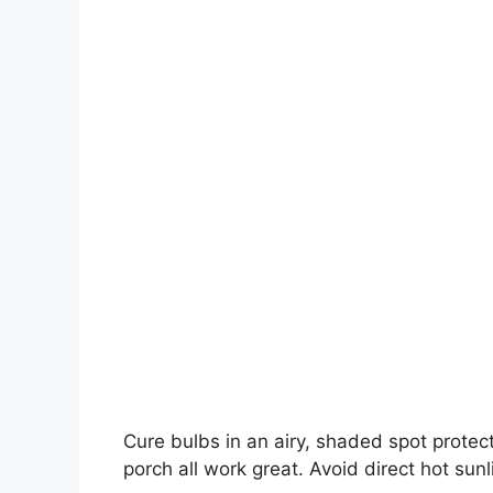
Cure bulbs in an airy, shaded spot protec
porch all work great. Avoid direct hot sun