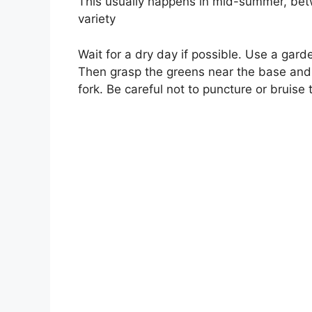
This usually happens in mid-summer, be
variety
Wait for a dry day if possible. Use a gard
Then grasp the greens near the base and p
fork. Be careful not to puncture or bruise 