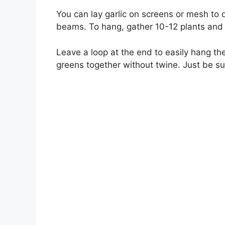
You can lay garlic on screens or mesh to d
beams. To hang, gather 10-12 plants and t
Leave a loop at the end to easily hang the
greens together without twine. Just be sure