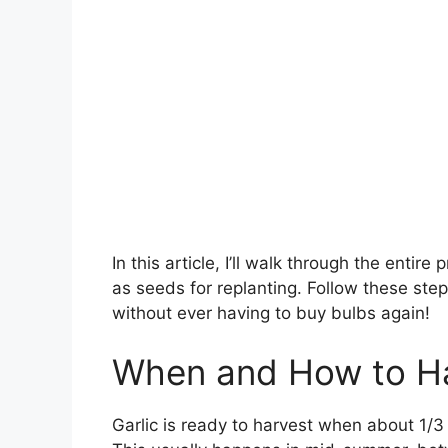
In this article, I’ll walk through the entir
as seeds for replanting. Follow these steps
without ever having to buy bulbs again!
When and How to Ha
Garlic is ready to harvest when about 1/3