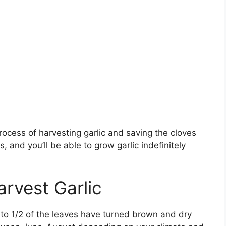
e process of harvesting garlic and saving the cloves
, and you’ll be able to grow garlic indefinitely
rvest Garlic
 to 1/2 of the leaves have turned brown and dry