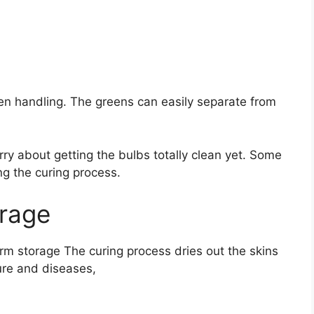
hen handling. The greens can easily separate from
rry about getting the bulbs totally clean yet. Some
ng the curing process.
orage
term storage The curing process dries out the skins
ture and diseases,