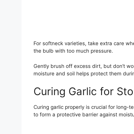
For softneck varieties, take extra care w
the bulb with too much pressure.
Gently brush off excess dirt, but don’t wo
moisture and soil helps protect them duri
Curing Garlic for St
Curing garlic properly is crucial for long-
to form a protective barrier against mois