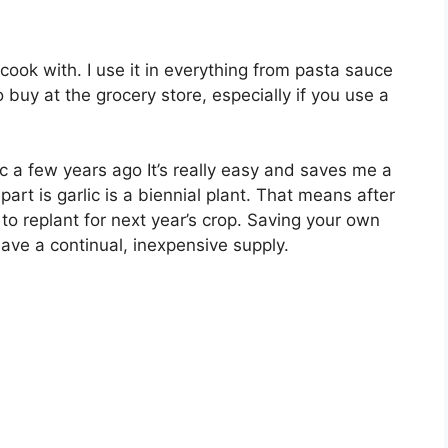
 cook with. I use it in everything from pasta sauce
o buy at the grocery store, especially if you use a
c a few years ago It’s really easy and saves me a
rt is garlic is a biennial plant. That means after
to replant for next year’s crop. Saving your own
have a continual, inexpensive supply.