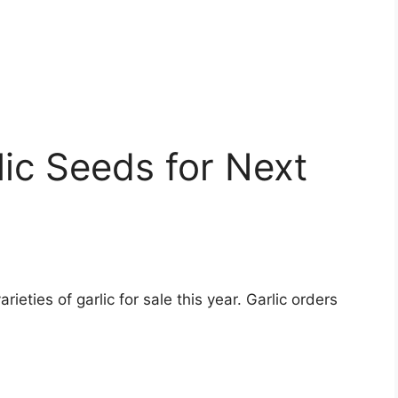
ic Seeds for Next
eties of garlic for sale this year. Garlic orders