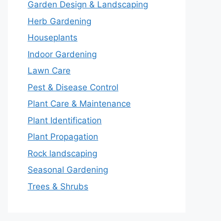
Garden Design & Landscaping
Herb Gardening
Houseplants
Indoor Gardening
Lawn Care
Pest & Disease Control
Plant Care & Maintenance
Plant Identification
Plant Propagation
Rock landscaping
Seasonal Gardening
Trees & Shrubs