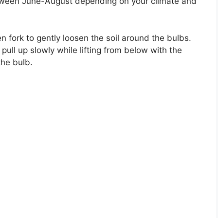
tween June-August depending on your climate and
en fork to gently loosen the soil around the bulbs.
ull up slowly while lifting from below with the
the bulb.