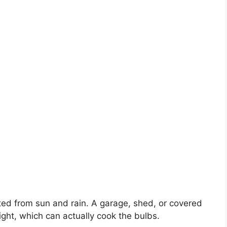
ted from sun and rain. A garage, shed, or covered
light, which can actually cook the bulbs.