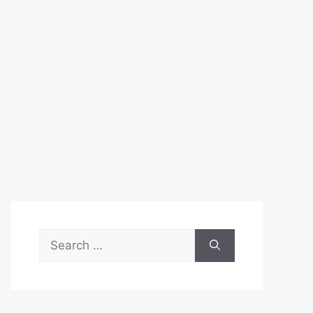
Search
for: