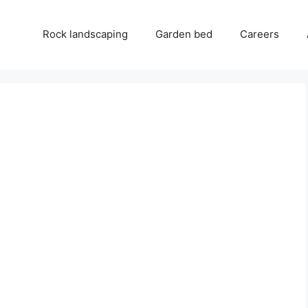
Rock landscaping
Garden bed
Careers