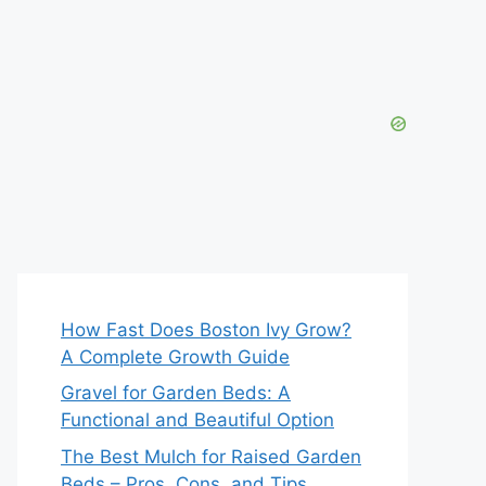
How Fast Does Boston Ivy Grow?
A Complete Growth Guide
Gravel for Garden Beds: A
Functional and Beautiful Option
The Best Mulch for Raised Garden
Beds – Pros, Cons, and Tips