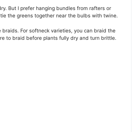
ry. But I prefer hanging bundles from rafters or
ie the greens together near the bulbs with twine.
 braids. For softneck varieties, you can braid the
 to braid before plants fully dry and turn brittle.