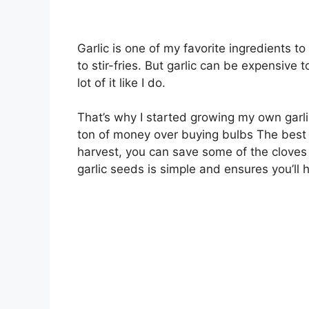
Garlic is one of my favorite ingredients to
to stir-fries. But garlic can be expensive t
lot of it like I do.
That’s why I started growing my own garli
ton of money over buying bulbs The best pa
harvest, you can save some of the cloves 
garlic seeds is simple and ensures you’ll 