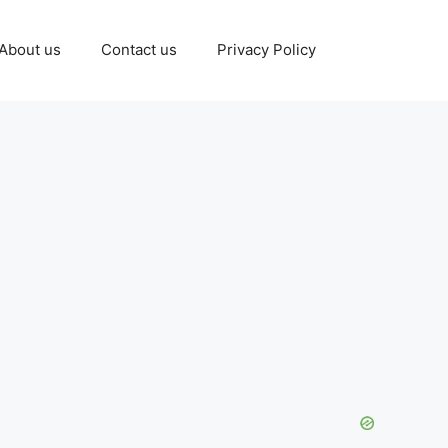
About us
Contact us
Privacy Policy