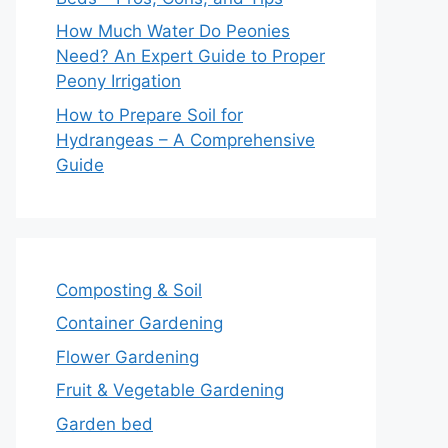
How Much Water Do Peonies
Need? An Expert Guide to Proper
Peony Irrigation
How to Prepare Soil for
Hydrangeas – A Comprehensive
Guide
Composting & Soil
Container Gardening
Flower Gardening
Fruit & Vegetable Gardening
Garden bed