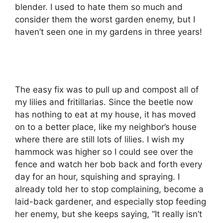
blender. I used to hate them so much and
consider them the worst garden enemy, but I
haven’t seen one in my gardens in three years!
The easy fix was to pull up and compost all of
my lilies and fritillarias. Since the beetle now
has nothing to eat at my house, it has moved
on to a better place, like my neighbor’s house
where there are still lots of lilies. I wish my
hammock was higher so I could see over the
fence and watch her bob back and forth every
day for an hour, squishing and spraying. I
already told her to stop complaining, become a
laid-back gardener, and especially stop feeding
her enemy, but she keeps saying, “It really isn’t