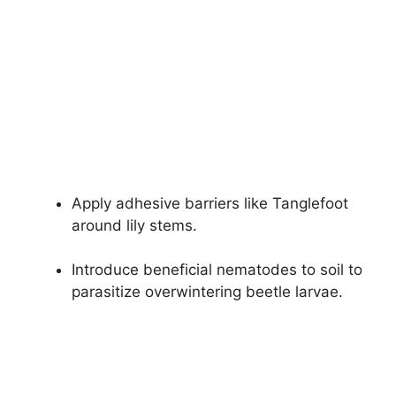
Apply adhesive barriers like Tanglefoot
around lily stems.
Introduce beneficial nematodes to soil to
parasitize overwintering beetle larvae.