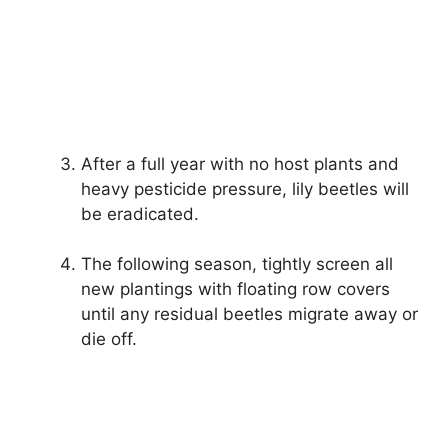
After a full year with no host plants and
heavy pesticide pressure, lily beetles will
be eradicated.
The following season, tightly screen all
new plantings with floating row covers
until any residual beetles migrate away or
die off.