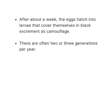
After about a week, the eggs hatch into
larvae that cover themselves in black
excrement as camouflage.
There are often two or three generations
per year.