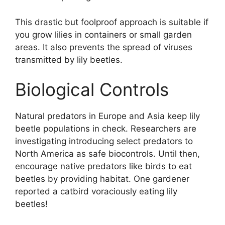
This drastic but foolproof approach is suitable if
you grow lilies in containers or small garden
areas. It also prevents the spread of viruses
transmitted by lily beetles.
Biological Controls
Natural predators in Europe and Asia keep lily
beetle populations in check. Researchers are
investigating introducing select predators to
North America as safe biocontrols. Until then,
encourage native predators like birds to eat
beetles by providing habitat. One gardener
reported a catbird voraciously eating lily
beetles!