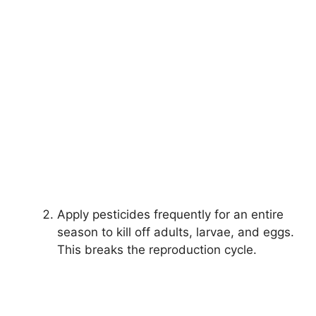
Apply pesticides frequently for an entire
season to kill off adults, larvae, and eggs.
This breaks the reproduction cycle.