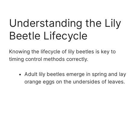
Understanding the Lily
Beetle Lifecycle
Knowing the lifecycle of lily beetles is key to
timing control methods correctly.
Adult lily beetles emerge in spring and lay
orange eggs on the undersides of leaves.