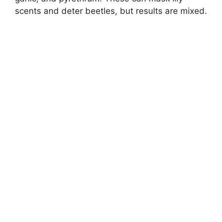
scents and deter beetles, but results are mixed.