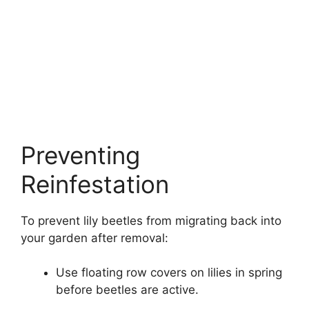
Preventing
Reinfestation
To prevent lily beetles from migrating back into
your garden after removal:
Use floating row covers on lilies in spring
before beetles are active.