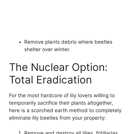
Remove plants debris where beetles
shelter over winter.
The Nuclear Option:
Total Eradication
For the most hardcore of lily lovers willing to
temporarily sacrifice their plants altogether,
here is a scorched earth method to completely
eliminate lily beetles from your property:
Remove and destroy all lilies, fritillarias,