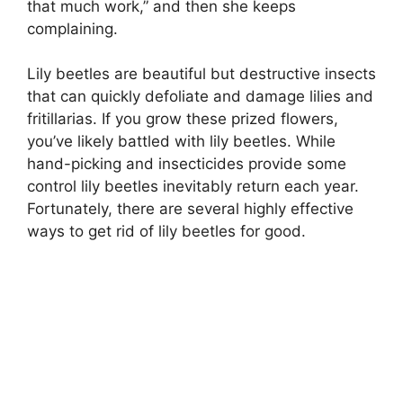
that much work,” and then she keeps
complaining.
Lily beetles are beautiful but destructive insects
that can quickly defoliate and damage lilies and
fritillarias. If you grow these prized flowers,
you’ve likely battled with lily beetles. While
hand-picking and insecticides provide some
control lily beetles inevitably return each year.
Fortunately, there are several highly effective
ways to get rid of lily beetles for good.