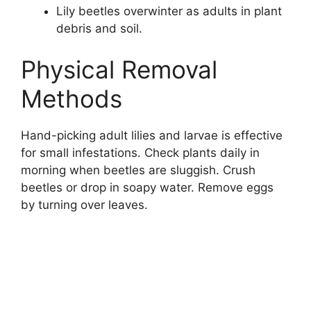
Lily beetles overwinter as adults in plant
debris and soil.
Physical Removal
Methods
Hand-picking adult lilies and larvae is effective
for small infestations. Check plants daily in
morning when beetles are sluggish. Crush
beetles or drop in soapy water. Remove eggs
by turning over leaves.