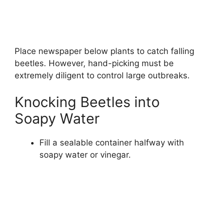
Place newspaper below plants to catch falling
beetles. However, hand-picking must be
extremely diligent to control large outbreaks.
Knocking Beetles into
Soapy Water
Fill a sealable container halfway with
soapy water or vinegar.