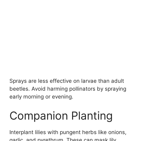
Sprays are less effective on larvae than adult
beetles. Avoid harming pollinators by spraying
early morning or evening.
Companion Planting
Interplant lilies with pungent herbs like onions,
garlic, and pyrethrum. These can mask lily