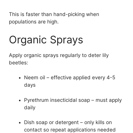
This is faster than hand-picking when
populations are high.
Organic Sprays
Apply organic sprays regularly to deter lily
beetles:
Neem oil – effective applied every 4-5
days
Pyrethrum insecticidal soap – must apply
daily
Dish soap or detergent – only kills on
contact so repeat applications needed