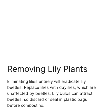
Removing Lily Plants
Eliminating lilies entirely will eradicate lily
beetles. Replace lilies with daylilies, which are
unaffected by beetles. Lily bulbs can attract
beetles, so discard or seal in plastic bags
before composting.