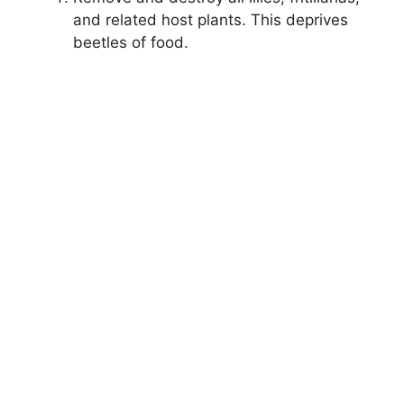
and related host plants. This deprives
beetles of food.