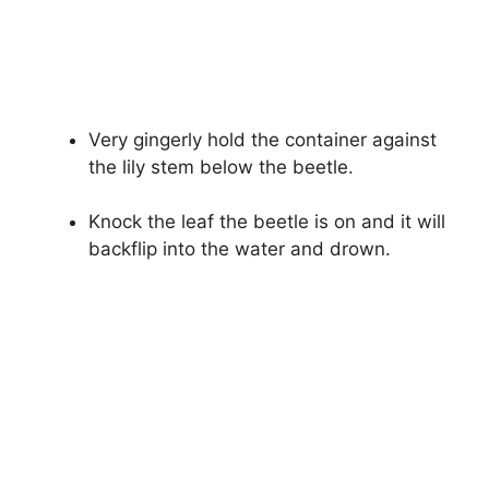
Very gingerly hold the container against
the lily stem below the beetle.
Knock the leaf the beetle is on and it will
backflip into the water and drown.