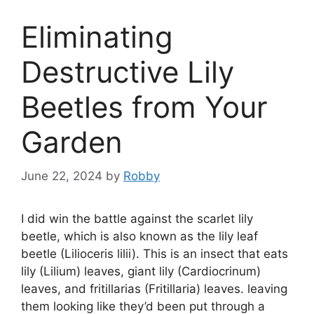
Eliminating
Destructive Lily
Beetles from Your
Garden
June 22, 2024
by
Robby
I did win the battle against the scarlet lily
beetle, which is also known as the lily leaf
beetle (Lilioceris lilii). This is an insect that eats
lily (Lilium) leaves, giant lily (Cardiocrinum)
leaves, and fritillarias (Fritillaria) leaves. leaving
them looking like they’d been put through a