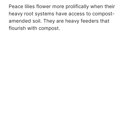
Peace lilies flower more prolifically when their
heavy root systems have access to compost-
amended soil. They are heavy feeders that
flourish with compost.