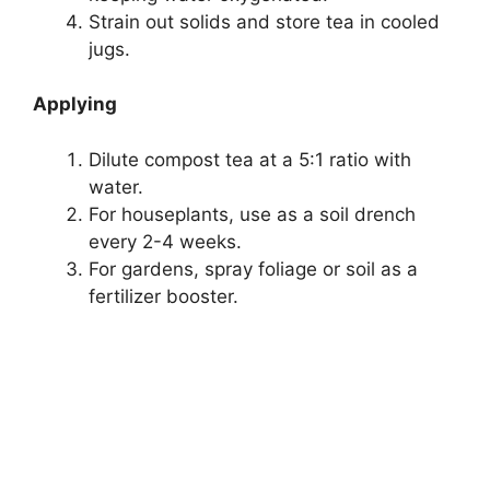
Strain out solids and store tea in cooled
jugs.
Applying
Dilute compost tea at a 5:1 ratio with
water.
For houseplants, use as a soil drench
every 2-4 weeks.
For gardens, spray foliage or soil as a
fertilizer booster.