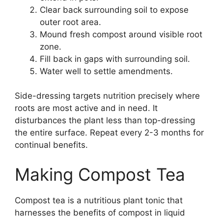
Clear back surrounding soil to expose
outer root area.
Mound fresh compost around visible root
zone.
Fill back in gaps with surrounding soil.
Water well to settle amendments.
Side-dressing targets nutrition precisely where
roots are most active and in need. It
disturbances the plant less than top-dressing
the entire surface. Repeat every 2-3 months for
continual benefits.
Making Compost Tea
Compost tea is a nutritious plant tonic that
harnesses the benefits of compost in liquid