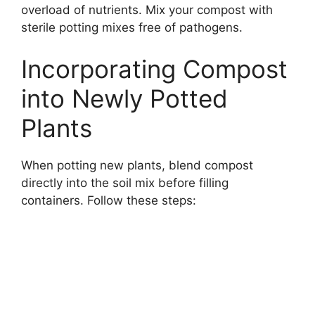
overload of nutrients. Mix your compost with
sterile potting mixes free of pathogens.
Incorporating Compost
into Newly Potted
Plants
When potting new plants, blend compost
directly into the soil mix before filling
containers. Follow these steps: