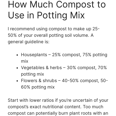
How Much Compost to
Use in Potting Mix
I recommend using compost to make up 25-
50% of your overall potting soil volume. A
general guideline is:
Houseplants – 25% compost, 75% potting
mix
Vegetables & herbs – 30% compost, 70%
potting mix
Flowers & shrubs – 40-50% compost, 50-
60% potting mix
Start with lower ratios if you’re uncertain of your
compost’s exact nutritional content. Too much
compost can potentially burn plant roots with an