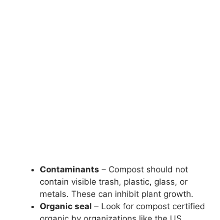
Contaminants
– Compost should not
contain visible trash, plastic, glass, or
metals. These can inhibit plant growth.
Organic seal
– Look for compost certified
organic by organizations like the US