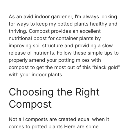
As an avid indoor gardener, I’m always looking
for ways to keep my potted plants healthy and
thriving. Compost provides an excellent
nutritional boost for container plants by
improving soil structure and providing a slow
release of nutrients. Follow these simple tips to
properly amend your potting mixes with
compost to get the most out of this “black gold”
with your indoor plants.
Choosing the Right
Compost
Not all composts are created equal when it
comes to potted plants Here are some