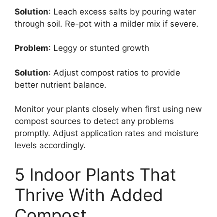
Solution
: Leach excess salts by pouring water
through soil. Re-pot with a milder mix if severe.
Problem
: Leggy or stunted growth
Solution
: Adjust compost ratios to provide
better nutrient balance.
Monitor your plants closely when first using new
compost sources to detect any problems
promptly. Adjust application rates and moisture
levels accordingly.
5 Indoor Plants That
Thrive With Added
Compost