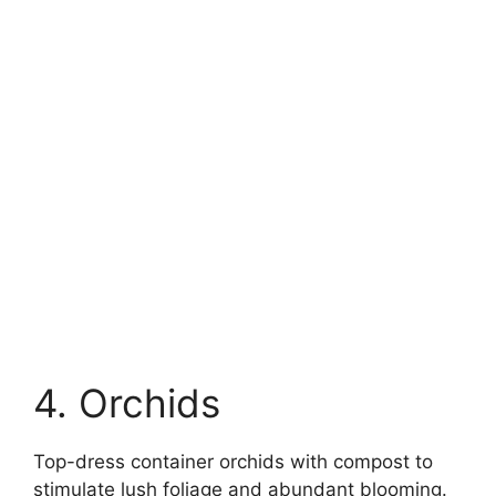
4. Orchids
Top-dress container orchids with compost to
stimulate lush foliage and abundant blooming.