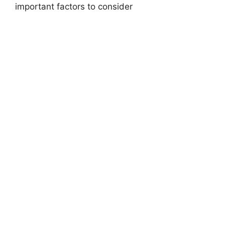
important factors to consider