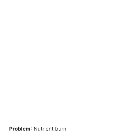
Problem
: Nutrient burn