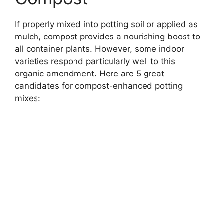
If properly mixed into potting soil or applied as
mulch, compost provides a nourishing boost to
all container plants. However, some indoor
varieties respond particularly well to this
organic amendment. Here are 5 great
candidates for compost-enhanced potting
mixes: