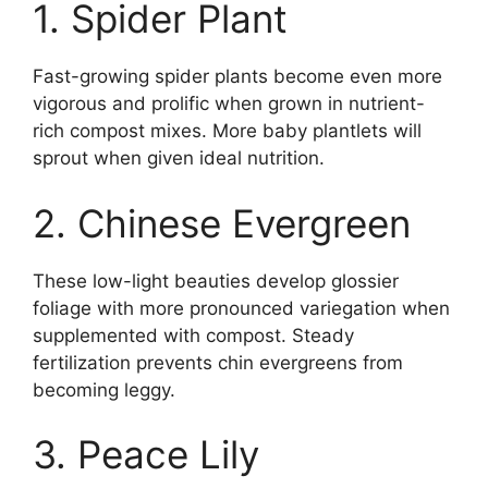
1. Spider Plant
Fast-growing spider plants become even more
vigorous and prolific when grown in nutrient-
rich compost mixes. More baby plantlets will
sprout when given ideal nutrition.
2. Chinese Evergreen
These low-light beauties develop glossier
foliage with more pronounced variegation when
supplemented with compost. Steady
fertilization prevents chin evergreens from
becoming leggy.
3. Peace Lily