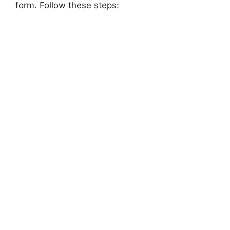
form. Follow these steps: