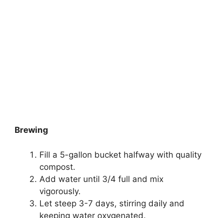
Brewing
Fill a 5-gallon bucket halfway with quality
compost.
Add water until 3/4 full and mix
vigorously.
Let steep 3-7 days, stirring daily and
keeping water oxygenated.