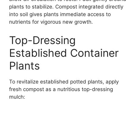
plants to stabilize. Compost integrated directly
into soil gives plants immediate access to
nutrients for vigorous new growth.
Top-Dressing
Established Container
Plants
To revitalize established potted plants, apply
fresh compost as a nutritious top-dressing
mulch: