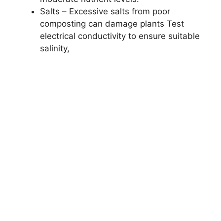
Salts – Excessive salts from poor
composting can damage plants Test
electrical conductivity to ensure suitable
salinity,