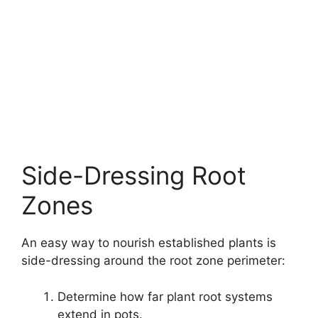
Side-Dressing Root
Zones
An easy way to nourish established plants is
side-dressing around the root zone perimeter:
Determine how far plant root systems
extend in pots.