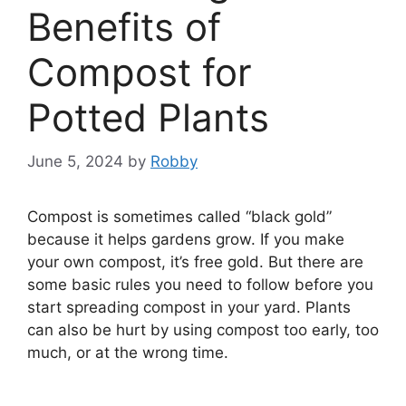
Benefits of
Compost for
Potted Plants
June 5, 2024
by
Robby
Compost is sometimes called “black gold”
because it helps gardens grow. If you make
your own compost, it’s free gold. But there are
some basic rules you need to follow before you
start spreading compost in your yard. Plants
can also be hurt by using compost too early, too
much, or at the wrong time.