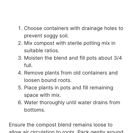
Choose containers with drainage holes to
prevent soggy soil.
Mix compost with sterile potting mix in
suitable ratios.
Moisten the blend and fill pots about 3/4
full.
Remove plants from old containers and
loosen bound roots.
Place plants in pots and fill remaining
space with mix.
Water thoroughly until water drains from
bottoms.
Ensure the compost blend remains loose to
allow air circulation to roots. Pack gently around