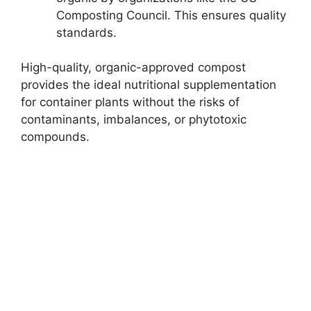
Composting Council. This ensures quality
standards.
High-quality, organic-approved compost
provides the ideal nutritional supplementation
for container plants without the risks of
contaminants, imbalances, or phytotoxic
compounds.