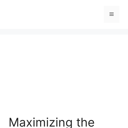
Skip
to
Menu
content
Maximizing the