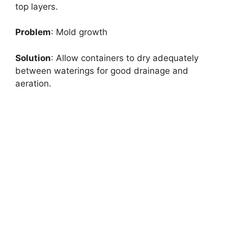
top layers.
Problem
: Mold growth
Solution
: Allow containers to dry adequately
between waterings for good drainage and
aeration.