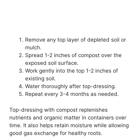
Remove any top layer of depleted soil or
mulch.
Spread 1-2 inches of compost over the
exposed soil surface.
Work gently into the top 1-2 inches of
existing soil.
Water thoroughly after top-dressing.
Repeat every 3-4 months as needed.
Top-dressing with compost replenishes
nutrients and organic matter in containers over
time. It also helps retain moisture while allowing
good gas exchange for healthy roots.