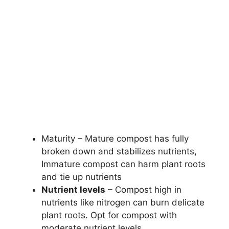
Maturity – Mature compost has fully
broken down and stabilizes nutrients,
Immature compost can harm plant roots
and tie up nutrients
Nutrient levels
– Compost high in
nutrients like nitrogen can burn delicate
plant roots. Opt for compost with
moderate nutrient levels.