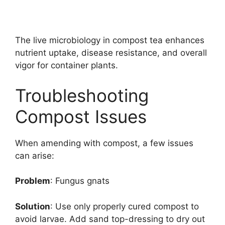
The live microbiology in compost tea enhances
nutrient uptake, disease resistance, and overall
vigor for container plants.
Troubleshooting
Compost Issues
When amending with compost, a few issues
can arise:
Problem
: Fungus gnats
Solution
: Use only properly cured compost to
avoid larvae. Add sand top-dressing to dry out