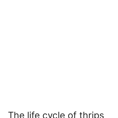
The life cycle of thrips