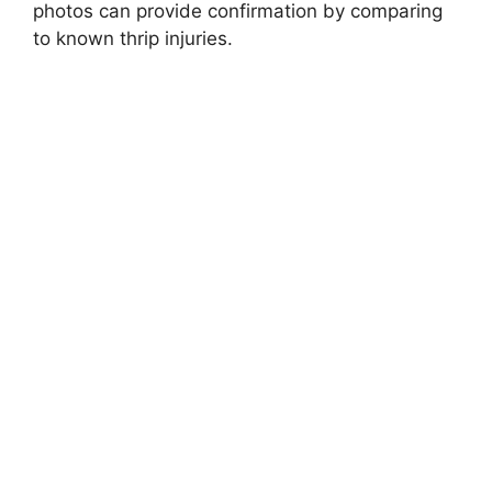
photos can provide confirmation by comparing
to known thrip injuries.