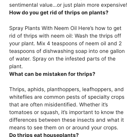
sentimental value…or just plain more expensive!
How do you get rid of thrips on plants?
Spray Plants With Neem Oil
Here’s how to get
rid of thrips with neem oil: Wash the thrips off
your plant. Mix 4 teaspoons of neem oil and 2
teaspoons of dishwashing soap into one gallon
of water. Spray on the infested parts of the
plant.
What can be mistaken for thrips?
Thrips,
aphids, planthoppers, leafhoppers, and
whiteflies
are common pests of specialty crops
that are often misidentified. Whether it’s
tomatoes or squash, it’s important to know the
differences between these insects and what it
means to see them on or around your crops.
Do thrips eat houseplants?