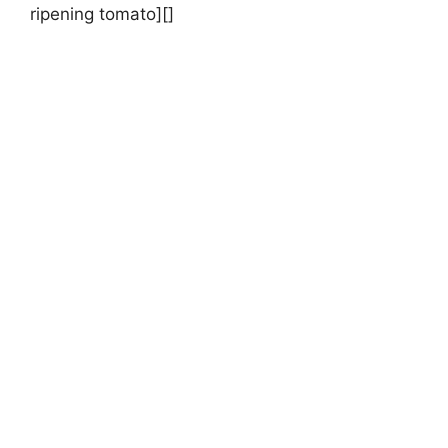
ripening tomato][]