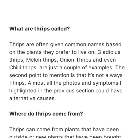
What are thrips called?
Thrips are often given common names based
on the plants they prefer to live on. Gladiolus
thrips, Melon thrips, Onion Thrips and even
Chilli thrips, are just a couple of examples. The
second point to mention is that it’s not always
Thrips. Almost all the photos and symptoms I
highlighted in the previous section could have
alternative causes.
Where do thrips come from?
Thrips can come from plants that have been
outside or new plants that have been bought