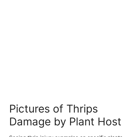
Pictures of Thrips
Damage by Plant Host