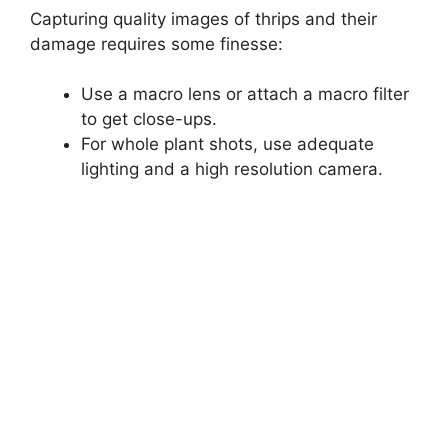
Capturing quality images of thrips and their
damage requires some finesse:
Use a macro lens or attach a macro filter
to get close-ups.
For whole plant shots, use adequate
lighting and a high resolution camera.