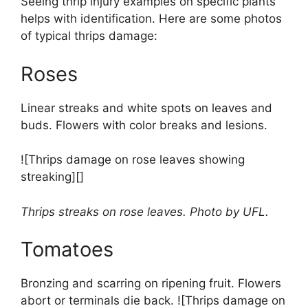
Seeing thrip injury examples on specific plants
helps with identification. Here are some photos
of typical thrips damage:
Roses
Linear streaks and white spots on leaves and
buds. Flowers with color breaks and lesions.
![Thrips damage on rose leaves showing
streaking][]
Thrips streaks on rose leaves. Photo by UFL.
Tomatoes
Bronzing and scarring on ripening fruit. Flowers
abort or terminals die back. ![Thrips damage on