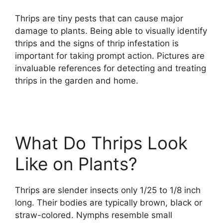
Thrips are tiny pests that can cause major
damage to plants. Being able to visually identify
thrips and the signs of thrip infestation is
important for taking prompt action. Pictures are
invaluable references for detecting and treating
thrips in the garden and home.
What Do Thrips Look
Like on Plants?
Thrips are slender insects only 1/25 to 1/8 inch
long. Their bodies are typically brown, black or
straw-colored. Nymphs resemble small