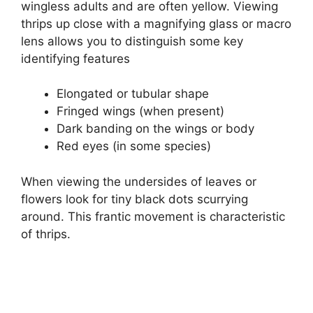
wingless adults and are often yellow. Viewing
thrips up close with a magnifying glass or macro
lens allows you to distinguish some key
identifying features
Elongated or tubular shape
Fringed wings (when present)
Dark banding on the wings or body
Red eyes (in some species)
When viewing the undersides of leaves or
flowers look for tiny black dots scurrying
around. This frantic movement is characteristic
of thrips.