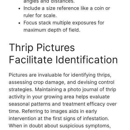
angles and distances.
Include a size reference like a coin or
ruler for scale.
Focus stack multiple exposures for
maximum depth of field.
Thrip Pictures
Facilitate Identification
Pictures are invaluable for identifying thrips,
assessing crop damage, and devising control
strategies. Maintaining a photo journal of thrip
activity in your growing area helps evaluate
seasonal patterns and treatment efficacy over
time. Referring to images aids in early
intervention at the first signs of infestation.
When in doubt about suspicious symptoms,