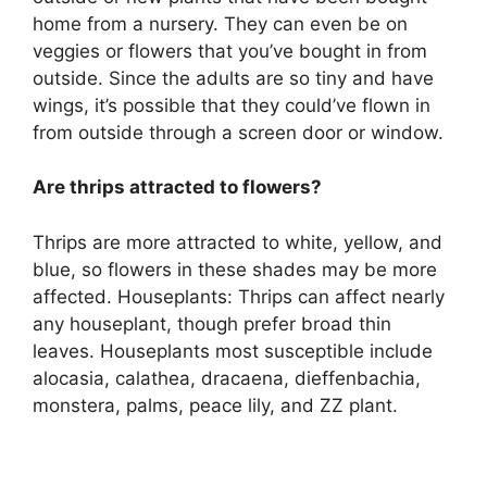
home from a nursery. They can even be on
veggies or flowers that you’ve bought in from
outside. Since the adults are so tiny and have
wings, it’s possible that they could’ve flown in
from outside through a screen door or window.
Are thrips attracted to flowers?
Thrips are more attracted to white, yellow, and
blue, so flowers in these shades may be more
affected. Houseplants: Thrips can affect nearly
any houseplant, though prefer broad thin
leaves. Houseplants most susceptible include
alocasia, calathea, dracaena, dieffenbachia,
monstera, palms, peace lily, and ZZ plant.