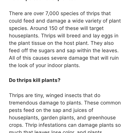
There are over 7,000 species of thrips that
could feed and damage a wide variety of plant
species. Around 150 of these will target
houseplants. Thrips will breed and lay eggs in
the plant tissue on the host plant. They also
feed off the sugars and sap within the leaves.
All of this causes severe damage that will ruin
the look of your indoor plants.
Do thrips kill plants?
Thrips are tiny, winged insects that do
tremendous damage to plants. These common
pests feed on the sap and juices of
houseplants, garden plants, and greenhouse
crops. Thrip infestations can damage plants so
much that leaves lose color, and plants