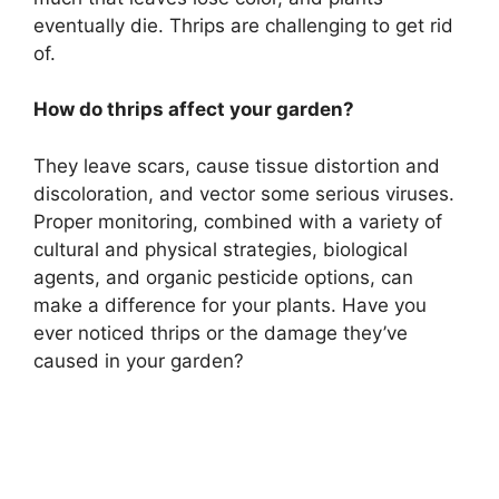
eventually die. Thrips are challenging to get rid
of.
How do thrips affect your garden?
They leave scars, cause tissue distortion and
discoloration, and vector some serious viruses.
Proper monitoring, combined with a variety of
cultural and physical strategies, biological
agents, and organic pesticide options, can
make a difference for your plants. Have you
ever noticed thrips or the damage they’ve
caused in your garden?