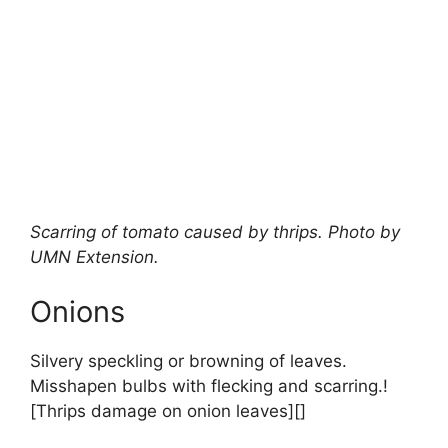
Scarring of tomato caused by thrips. Photo by
UMN Extension.
Onions
Silvery speckling or browning of leaves.
Misshapen bulbs with flecking and scarring.!
[Thrips damage on onion leaves][]