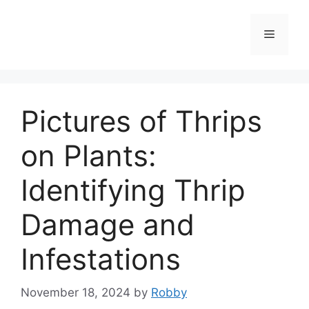
Skip
to
Menu
content
Pictures of Thrips
on Plants:
Identifying Thrip
Damage and
Infestations
November 18, 2024
by
Robby