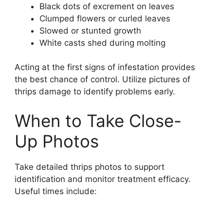
Black dots of excrement on leaves
Clumped flowers or curled leaves
Slowed or stunted growth
White casts shed during molting
Acting at the first signs of infestation provides
the best chance of control. Utilize pictures of
thrips damage to identify problems early.
When to Take Close-
Up Photos
Take detailed thrips photos to support
identification and monitor treatment efficacy.
Useful times include: