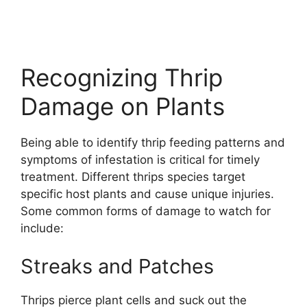
Recognizing Thrip
Damage on Plants
Being able to identify thrip feeding patterns and
symptoms of infestation is critical for timely
treatment. Different thrips species target
specific host plants and cause unique injuries.
Some common forms of damage to watch for
include:
Streaks and Patches
Thrips pierce plant cells and suck out the