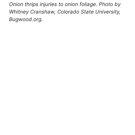
Onion thrips injuries to onion foliage. Photo by
Whitney Cranshaw, Colorado State University,
Bugwood.org.