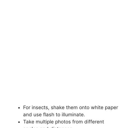
For insects, shake them onto white paper
and use flash to illuminate.
Take multiple photos from different