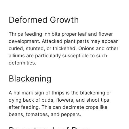
Deformed Growth
Thrips feeding inhibits proper leaf and flower
development. Attacked plant parts may appear
curled, stunted, or thickened. Onions and other
alliums are particularly susceptible to such
deformities.
Blackening
A hallmark sign of thrips is the blackening or
dying back of buds, flowers, and shoot tips
after feeding. This can decimate crops like
beans, tomatoes, and peppers.