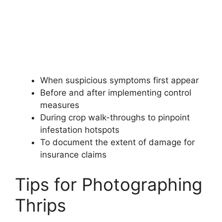
When suspicious symptoms first appear
Before and after implementing control
measures
During crop walk-throughs to pinpoint
infestation hotspots
To document the extent of damage for
insurance claims
Tips for Photographing
Thrips