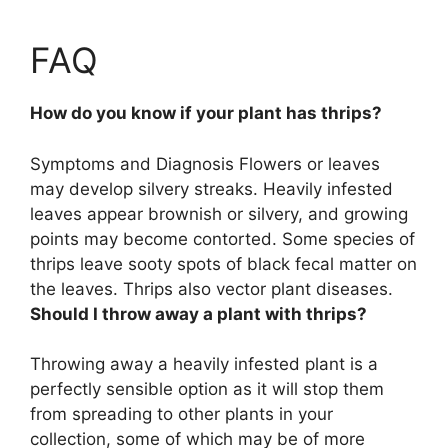
FAQ
How do you know if your plant has thrips?
Symptoms and Diagnosis
Flowers or leaves
may develop silvery streaks
. Heavily infested
leaves appear brownish or silvery, and growing
points may become contorted. Some species of
thrips leave sooty spots of black fecal matter on
the leaves. Thrips also vector plant diseases.
Should I throw away a plant with thrips?
Throwing away a heavily infested plant is a
perfectly sensible option
as it will stop them
from spreading to other plants in your
collection, some of which may be of more