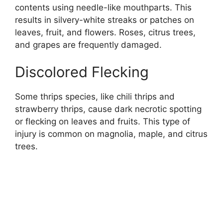
contents using needle-like mouthparts. This
results in silvery-white streaks or patches on
leaves, fruit, and flowers. Roses, citrus trees,
and grapes are frequently damaged.
Discolored Flecking
Some thrips species, like chili thrips and
strawberry thrips, cause dark necrotic spotting
or flecking on leaves and fruits. This type of
injury is common on magnolia, maple, and citrus
trees.