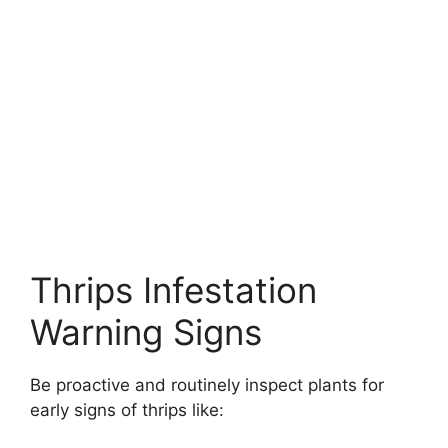
Thrips Infestation
Warning Signs
Be proactive and routinely inspect plants for
early signs of thrips like: