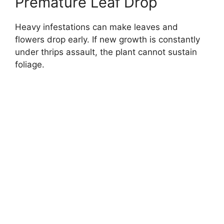
Premature Leaf Drop
Heavy infestations can make leaves and
flowers drop early. If new growth is constantly
under thrips assault, the plant cannot sustain
foliage.