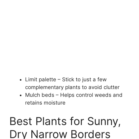
Limit palette – Stick to just a few
complementary plants to avoid clutter
Mulch beds – Helps control weeds and
retains moisture
Best Plants for Sunny,
Dry Narrow Borders