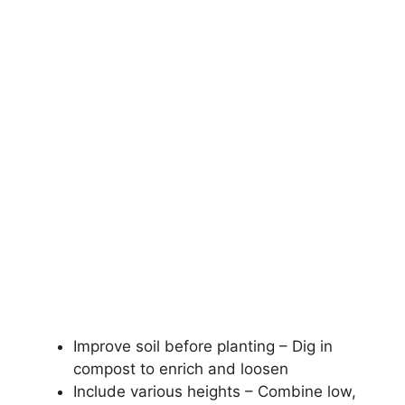
Improve soil before planting – Dig in
compost to enrich and loosen
Include various heights – Combine low,