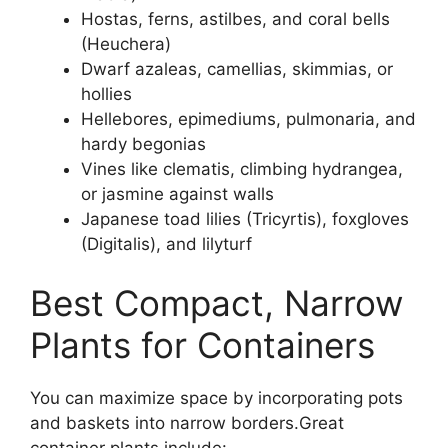
Hostas, ferns, astilbes, and coral bells
(Heuchera)
Dwarf azaleas, camellias, skimmias, or
hollies
Hellebores, epimediums, pulmonaria, and
hardy begonias
Vines like clematis, climbing hydrangea,
or jasmine against walls
Japanese toad lilies (Tricyrtis), foxgloves
(Digitalis), and lilyturf
Best Compact, Narrow
Plants for Containers
You can maximize space by incorporating pots
and baskets into narrow borders.Great