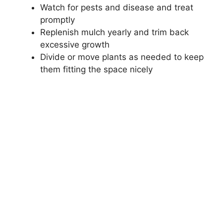
Watch for pests and disease and treat
promptly
Replenish mulch yearly and trim back
excessive growth
Divide or move plants as needed to keep
them fitting the space nicely