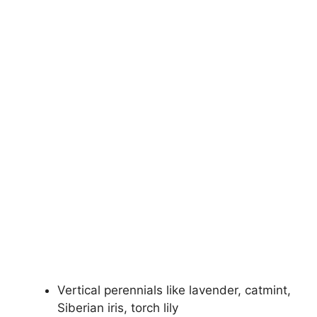
Vertical perennials like lavender, catmint,
Siberian iris, torch lily