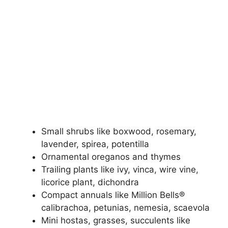
Small shrubs like boxwood, rosemary,
lavender, spirea, potentilla
Ornamental oreganos and thymes
Trailing plants like ivy, vinca, wire vine,
licorice plant, dichondra
Compact annuals like Million Bells®
calibrachoa, petunias, nemesia, scaevola
Mini hostas, grasses, succulents like