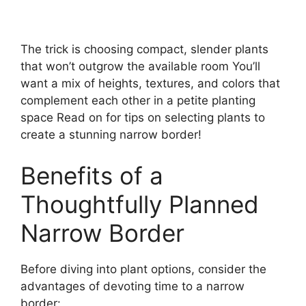
The trick is choosing compact, slender plants
that won’t outgrow the available room You’ll
want a mix of heights, textures, and colors that
complement each other in a petite planting
space Read on for tips on selecting plants to
create a stunning narrow border!
Benefits of a
Thoughtfully Planned
Narrow Border
Before diving into plant options, consider the
advantages of devoting time to a narrow
border: