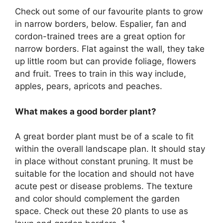
Check out some of our favourite plants to grow
in narrow borders, below. Espalier, fan and
cordon-trained trees are a great option for
narrow borders. Flat against the wall, they take
up little room but can provide foliage, flowers
and fruit. Trees to train in this way include,
apples, pears, apricots and peaches.
What makes a good border plant?
A great border plant must be of a scale to fit
within the overall landscape plan. It should stay
in place without constant pruning. It must be
suitable for the location and should not have
acute pest or disease problems. The texture
and color should complement the garden
space. Check out these 20 plants to use as