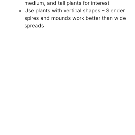
medium, and tall plants for interest
Use plants with vertical shapes – Slender
spires and mounds work better than wide
spreads