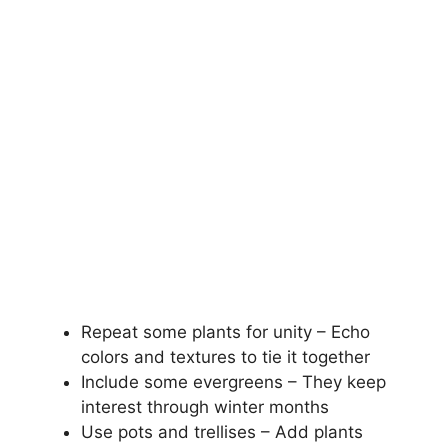
Repeat some plants for unity – Echo
colors and textures to tie it together
Include some evergreens – They keep
interest through winter months
Use pots and trellises – Add plants