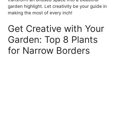
garden highlight. Let creativity be your guide in
making the most of every inch!
Get Creative with Your
Garden: Top 8 Plants
for Narrow Borders