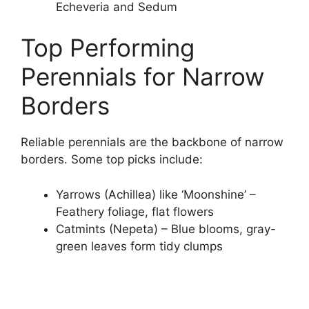
Echeveria and Sedum
Top Performing
Perennials for Narrow
Borders
Reliable perennials are the backbone of narrow
borders. Some top picks include:
Yarrows (Achillea) like ‘Moonshine’ –
Feathery foliage, flat flowers
Catmints (Nepeta) – Blue blooms, gray-
green leaves form tidy clumps