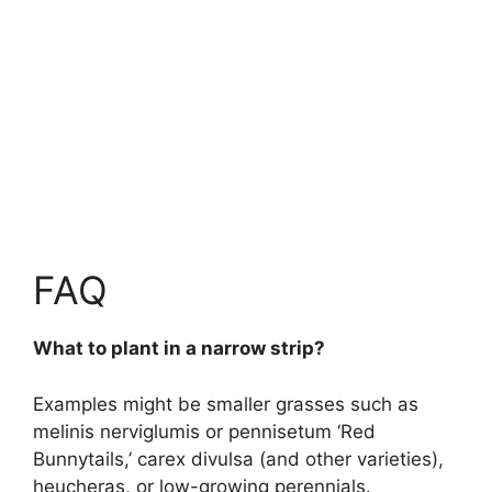
FAQ
What to plant in a narrow strip?
Examples might be smaller grasses such as
melinis nerviglumis or pennisetum ‘Red
Bunnytails,’ carex divulsa (and other varieties),
heucheras, or low-growing perennials.