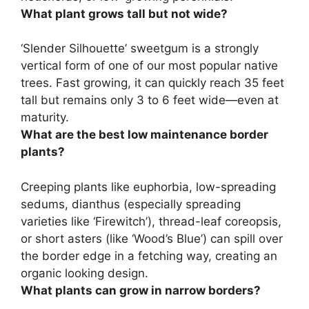
What plant grows tall but not wide?
‘Slender Silhouette’ sweetgum is a strongly
vertical form of one of our most popular native
trees. Fast growing, it can quickly reach 35 feet
tall but remains only 3 to 6 feet wide—even at
maturity.
What are the best low maintenance border
plants?
Creeping plants like euphorbia, low-spreading
sedums, dianthus (especially spreading
varieties like ‘Firewitch’), thread-leaf coreopsis,
or short asters (like ‘Wood’s Blue’) can spill over
the border edge in a fetching way, creating an
organic looking design.
What plants can grow in narrow borders?