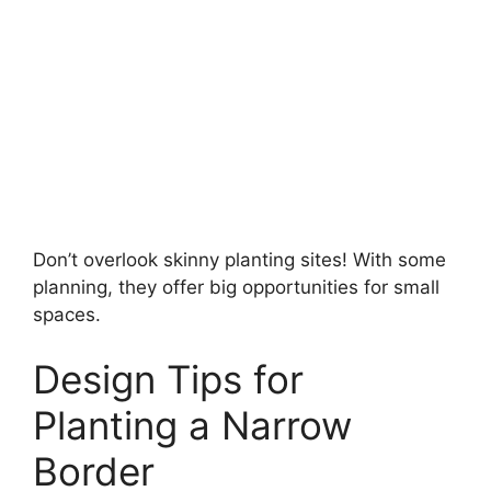
Don’t overlook skinny planting sites! With some
planning, they offer big opportunities for small
spaces.
Design Tips for
Planting a Narrow
Border