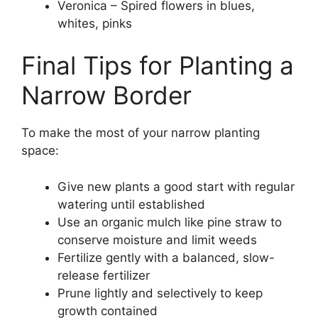
Veronica – Spired flowers in blues,
whites, pinks
Final Tips for Planting a
Narrow Border
To make the most of your narrow planting
space:
Give new plants a good start with regular
watering until established
Use an organic mulch like pine straw to
conserve moisture and limit weeds
Fertilize gently with a balanced, slow-
release fertilizer
Prune lightly and selectively to keep
growth contained