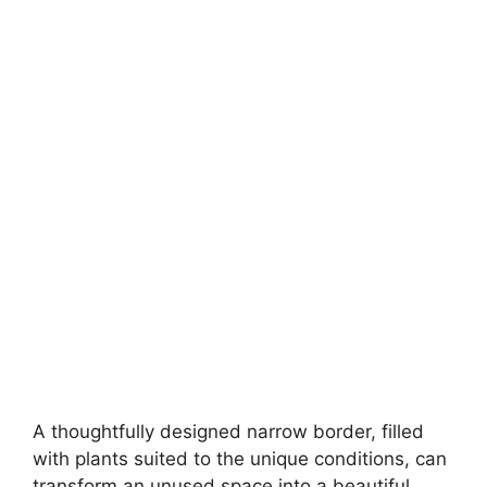
A thoughtfully designed narrow border, filled
with plants suited to the unique conditions, can
transform an unused space into a beautiful