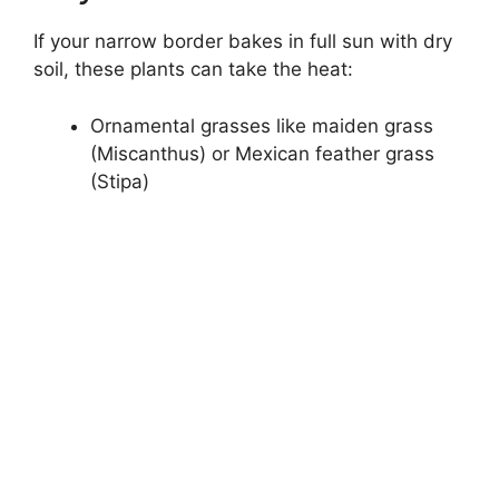
If your narrow border bakes in full sun with dry
soil, these plants can take the heat:
Ornamental grasses like maiden grass
(Miscanthus) or Mexican feather grass
(Stipa)