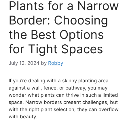
Plants for a Narrow
Border: Choosing
the Best Options
for Tight Spaces
July 12, 2024
by
Robby
If you’re dealing with a skinny planting area
against a wall, fence, or pathway, you may
wonder what plants can thrive in such a limited
space. Narrow borders present challenges, but
with the right plant selection, they can overflow
with beauty.