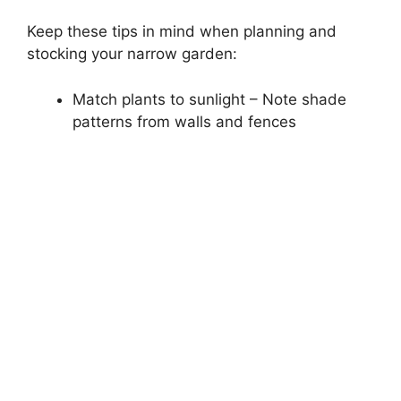
Keep these tips in mind when planning and
stocking your narrow garden:
Match plants to sunlight – Note shade
patterns from walls and fences