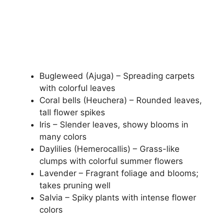
Bugleweed (Ajuga) – Spreading carpets
with colorful leaves
Coral bells (Heuchera) – Rounded leaves,
tall flower spikes
Iris – Slender leaves, showy blooms in
many colors
Daylilies (Hemerocallis) – Grass-like
clumps with colorful summer flowers
Lavender – Fragrant foliage and blooms;
takes pruning well
Salvia – Spiky plants with intense flower
colors