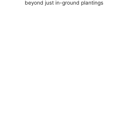
beyond just in-ground plantings