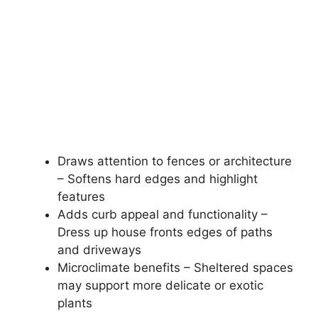
Draws attention to fences or architecture
– Softens hard edges and highlight
features
Adds curb appeal and functionality –
Dress up house fronts edges of paths
and driveways
Microclimate benefits – Sheltered spaces
may support more delicate or exotic
plants