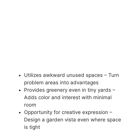
Utilizes awkward unused spaces – Turn
problem areas into advantages
Provides greenery even in tiny yards –
Adds color and interest with minimal
room
Opportunity for creative expression –
Design a garden vista even where space
is tight