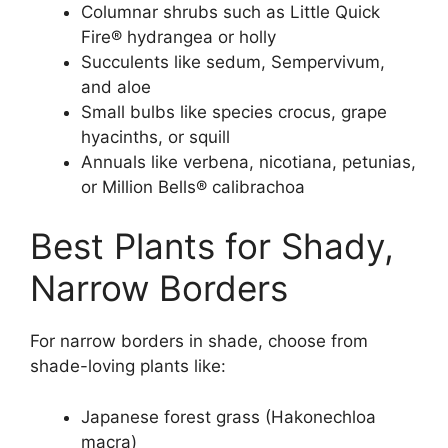
Columnar shrubs such as Little Quick
Fire® hydrangea or holly
Succulents like sedum, Sempervivum,
and aloe
Small bulbs like species crocus, grape
hyacinths, or squill
Annuals like verbena, nicotiana, petunias,
or Million Bells® calibrachoa
Best Plants for Shady,
Narrow Borders
For narrow borders in shade, choose from
shade-loving plants like:
Japanese forest grass (Hakonechloa
macra)