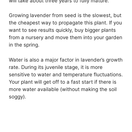
will take about three years to fully mature.
Growing lavender from seed is the slowest, but
the cheapest way to propagate this plant. If you
want to see results quickly, buy bigger plants
from a nursery and move them into your garden
in the spring.
Water is also a major factor in lavender’s growth
rate. During its juvenile stage, it is more
sensitive to water and temperature fluctuations.
Your plant will get off to a fast start if there is
more water available (without making the soil
soggy).