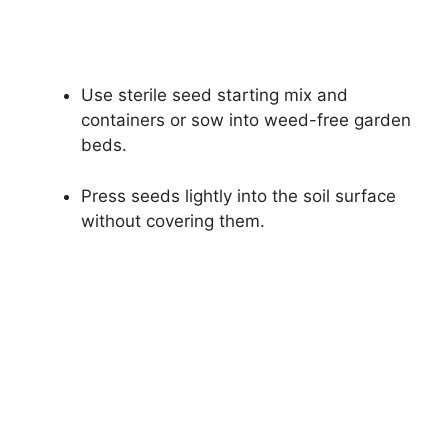
Use sterile seed starting mix and
containers or sow into weed-free garden
beds.
Press seeds lightly into the soil surface
without covering them.