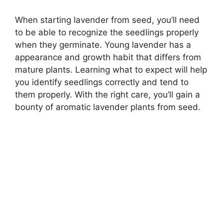
When starting lavender from seed, you’ll need
to be able to recognize the seedlings properly
when they germinate. Young lavender has a
appearance and growth habit that differs from
mature plants. Learning what to expect will help
you identify seedlings correctly and tend to
them properly. With the right care, you’ll gain a
bounty of aromatic lavender plants from seed.