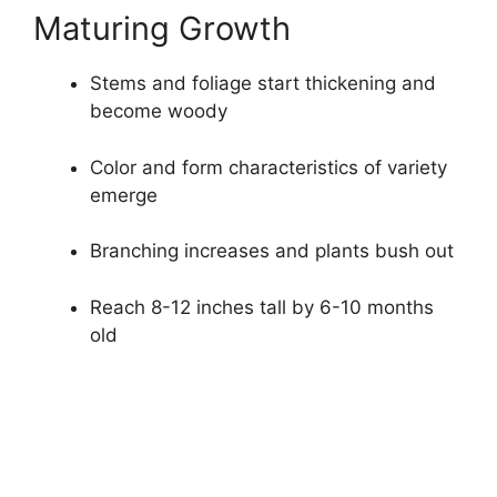
Maturing Growth
Stems and foliage start thickening and
become woody
Color and form characteristics of variety
emerge
Branching increases and plants bush out
Reach 8-12 inches tall by 6-10 months
old