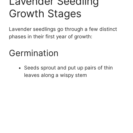
Lavender Seedling
Growth Stages
Lavender seedlings go through a few distinct
phases in their first year of growth:
Germination
Seeds sprout and put up pairs of thin
leaves along a wispy stem