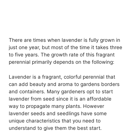
There are times when lavender is fully grown in
just one year, but most of the time it takes three
to five years. The growth rate of this fragrant
perennial primarily depends on the following:
Lavender is a fragrant, colorful perennial that
can add beauty and aroma to gardens borders
and containers. Many gardeners opt to start
lavender from seed since it is an affordable
way to propagate many plants. However
lavender seeds and seedlings have some
unique characteristics that you need to
understand to give them the best start.