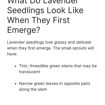
What Do Lavender
Seedlings Look Like
When They First
Emerge?
Lavender seedlings look grassy and delicate
when they first emerge. The small sprouts will
have:
Thin, threadlike green stems that may be
translucent
Narrow green leaves in opposite pairs
along the stem