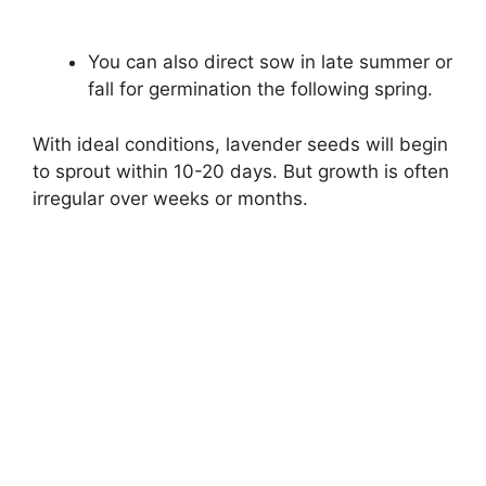
You can also direct sow in late summer or
fall for germination the following spring.
With ideal conditions, lavender seeds will begin
to sprout within 10-20 days. But growth is often
irregular over weeks or months.