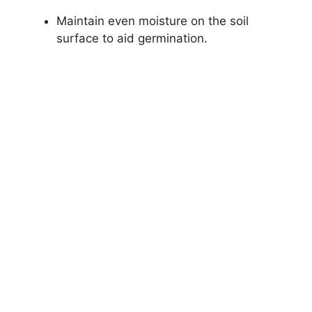
Maintain even moisture on the soil
surface to aid germination.