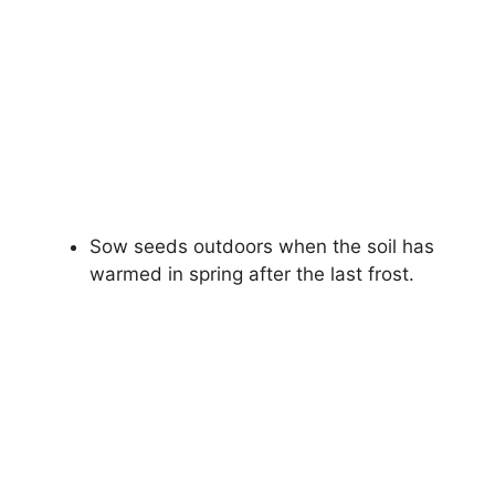
Sow seeds outdoors when the soil has
warmed in spring after the last frost.