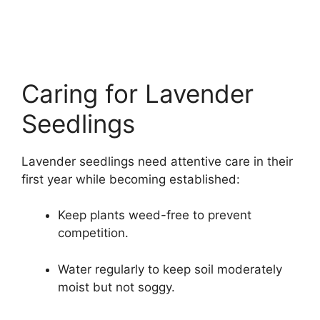
Caring for Lavender
Seedlings
Lavender seedlings need attentive care in their
first year while becoming established:
Keep plants weed-free to prevent
competition.
Water regularly to keep soil moderately
moist but not soggy.