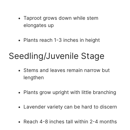
Taproot grows down while stem
elongates up
Plants reach 1-3 inches in height
Seedling/Juvenile Stage
Stems and leaves remain narrow but
lengthen
Plants grow upright with little branching
Lavender variety can be hard to discern
Reach 4-8 inches tall within 2-4 months