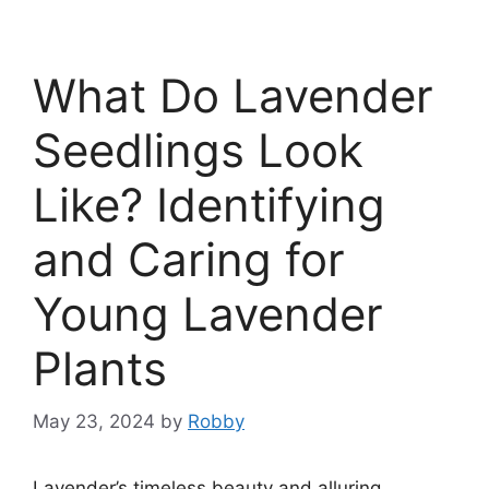
What Do Lavender
Seedlings Look
Like? Identifying
and Caring for
Young Lavender
Plants
May 23, 2024
by
Robby
Lavender’s timeless beauty and alluring