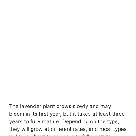
The lavender plant grows slowly and may
bloom in its first year, but it takes at least three
years to fully mature. Depending on the type,
they will grow at different rates, and most types