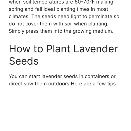
when soil temperatures are 60-70°F making
spring and fall ideal planting times in most
climates. The seeds need light to germinate so
do not cover them with soil when planting.
Simply press them into the growing medium.
How to Plant Lavender
Seeds
You can start lavender seeds in containers or
direct sow them outdoors Here are a few tips