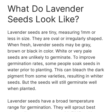
What Do Lavender
Seeds Look Like?
Lavender seeds are tiny, measuring 1mm or
less in size. They are oval or irregularly shaped.
When fresh, lavender seeds may be gray,
brown or black in color. White or very pale
seeds are unlikely to germinate. To improve
germination rates, some people soak seeds in
water prior to planting. This can bleach the dark
pigment from some varieties, resulting in whiter
seeds. But the seeds will still germinate well
when planted.
Lavender seeds have a broad temperature
range for germination. They will sprout best