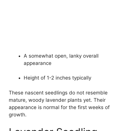
A somewhat open, lanky overall
appearance
Height of 1-2 inches typically
These nascent seedlings do not resemble
mature, woody lavender plants yet. Their
appearance is normal for the first weeks of
growth.