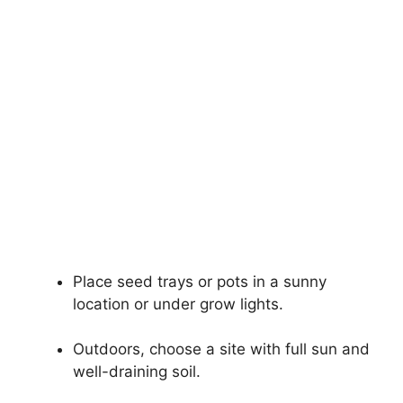
Place seed trays or pots in a sunny
location or under grow lights.
Outdoors, choose a site with full sun and
well-draining soil.