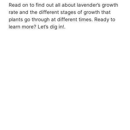
Read on to find out all about lavender’s growth
rate and the different stages of growth that
plants go through at different times. Ready to
learn more? Let’s dig in!.