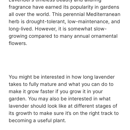
fragrance have earned its popularity in gardens
all over the world. This perennial Mediterranean
herb is drought-tolerant, low-maintenance, and
long-lived. However, it is somewhat slow-
growing compared to many annual ornamental
flowers.
You might be interested in how long lavender
takes to fully mature and what you can do to
make it grow faster if you grow it in your
garden. You may also be interested in what
lavender should look like at different stages of
its growth to make sure it’s on the right track to
becoming a useful plant.