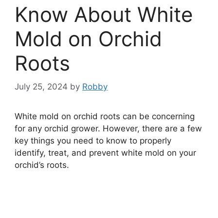
Know About White
Mold on Orchid
Roots
July 25, 2024
by
Robby
White mold on orchid roots can be concerning
for any orchid grower. However, there are a few
key things you need to know to properly
identify, treat, and prevent white mold on your
orchid’s roots.