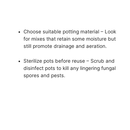
Choose suitable potting material – Look
for mixes that retain some moisture but
still promote drainage and aeration.
Sterilize pots before reuse – Scrub and
disinfect pots to kill any lingering fungal
spores and pests.