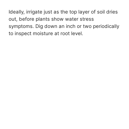
Ideally, irrigate just as the top layer of soil dries
out, before plants show water stress
symptoms. Dig down an inch or two periodically
to inspect moisture at root level.