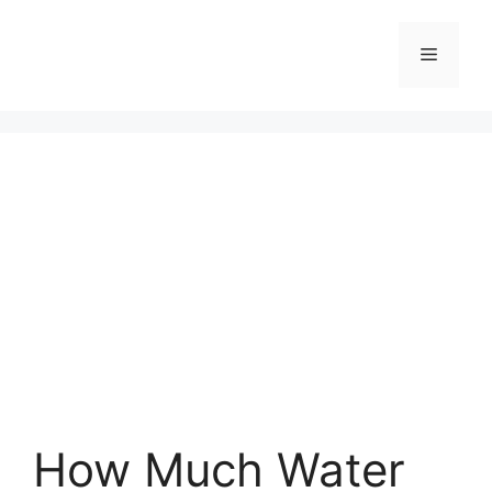
Skip
to
Menu
content
How Much Water