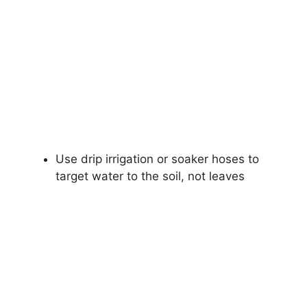
Use drip irrigation or soaker hoses to
target water to the soil, not leaves