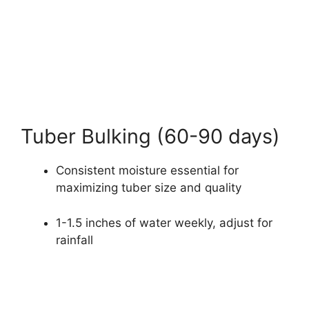
Tuber Bulking (60-90 days)
Consistent moisture essential for
maximizing tuber size and quality
1-1.5 inches of water weekly, adjust for
rainfall