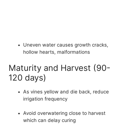
Uneven water causes growth cracks,
hollow hearts, malformations
Maturity and Harvest (90-
120 days)
As vines yellow and die back, reduce
irrigation frequency
Avoid overwatering close to harvest
which can delay curing