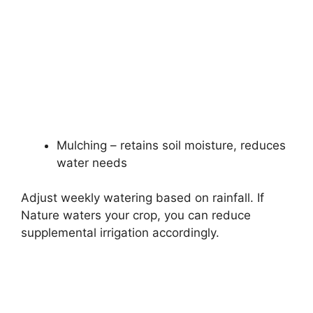
Mulching – retains soil moisture, reduces
water needs
Adjust weekly watering based on rainfall. If
Nature waters your crop, you can reduce
supplemental irrigation accordingly.