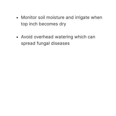
Monitor soil moisture and irrigate when
top inch becomes dry
Avoid overhead watering which can
spread fungal diseases