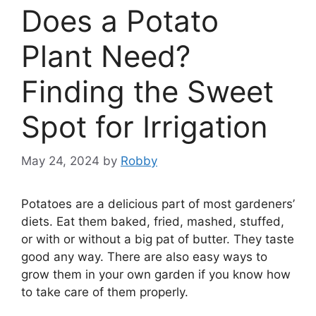
Does a Potato
Plant Need?
Finding the Sweet
Spot for Irrigation
May 24, 2024
by
Robby
Potatoes are a delicious part of most gardeners’
diets. Eat them baked, fried, mashed, stuffed,
or with or without a big pat of butter. They taste
good any way. There are also easy ways to
grow them in your own garden if you know how
to take care of them properly.