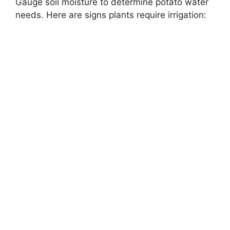
Gauge soil moisture to determine potato water
needs. Here are signs plants require irrigation: