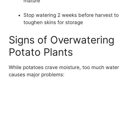
mature
Stop watering 2 weeks before harvest to
toughen skins for storage
Signs of Overwatering
Potato Plants
While potatoes crave moisture, too much water
causes major problems: