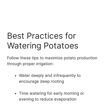
Best Practices for
Watering Potatoes
Follow these tips to maximize potato production
through proper irrigation:
Water deeply and infrequently to
encourage deep rooting
Time watering for early morning or
evening to reduce evaporation