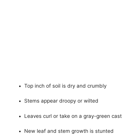
Top inch of soil is dry and crumbly
Stems appear droopy or wilted
Leaves curl or take on a gray-green cast
New leaf and stem growth is stunted