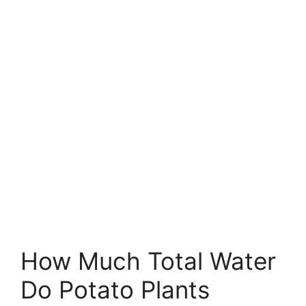
How Much Total Water
Do Potato Plants