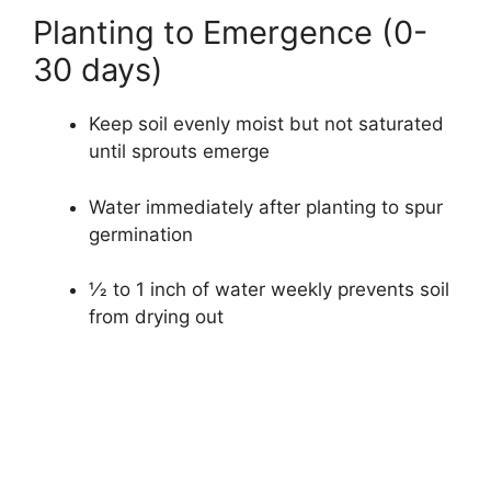
Planting to Emergence (0-
30 days)
Keep soil evenly moist but not saturated
until sprouts emerge
Water immediately after planting to spur
germination
1⁄2 to 1 inch of water weekly prevents soil
from drying out