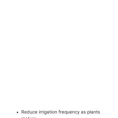
Reduce irrigation frequency as plants