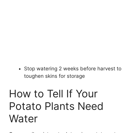
Stop watering 2 weeks before harvest to
toughen skins for storage
How to Tell If Your
Potato Plants Need
Water