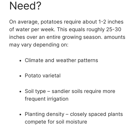
Need?
On average, potatoes require about 1-2 inches
of water per week. This equals roughly 25-30
inches over an entire growing season. amounts
may vary depending on:
Climate and weather patterns
Potato varietal
Soil type – sandier soils require more
frequent irrigation
Planting density – closely spaced plants
compete for soil moisture