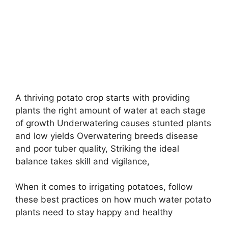
A thriving potato crop starts with providing
plants the right amount of water at each stage
of growth Underwatering causes stunted plants
and low yields Overwatering breeds disease
and poor tuber quality, Striking the ideal
balance takes skill and vigilance,
When it comes to irrigating potatoes, follow
these best practices on how much water potato
plants need to stay happy and healthy