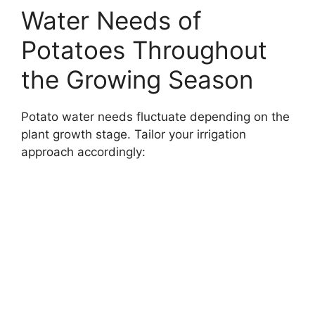
Water Needs of
Potatoes Throughout
the Growing Season
Potato water needs fluctuate depending on the
plant growth stage. Tailor your irrigation
approach accordingly: