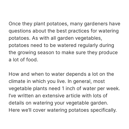
Once they plant potatoes, many gardeners have
questions about the best practices for watering
potatoes. As with all garden vegetables,
potatoes need to be watered regularly during
the growing season to make sure they produce
a lot of food.
How and when to water depends a lot on the
climate in which you live. In general, most
vegetable plants need 1 inch of water per week.
I’ve written an extensive article with lots of
details on watering your vegetable garden.
Here we’ll cover watering potatoes specifically.