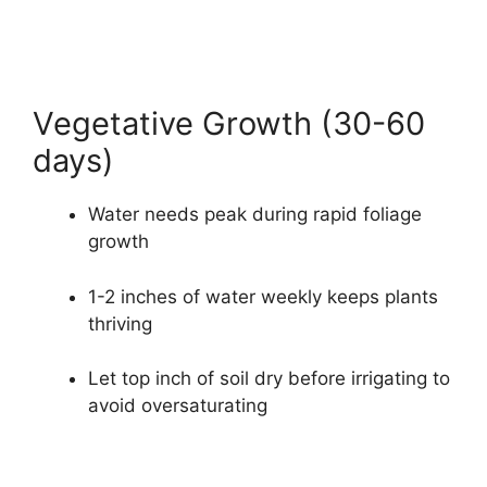
Vegetative Growth (30-60
days)
Water needs peak during rapid foliage
growth
1-2 inches of water weekly keeps plants
thriving
Let top inch of soil dry before irrigating to
avoid oversaturating